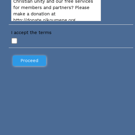
Christian unity and our free services
for members and partners? Please
make a donation at
http://donate.oikoumene.org
I accept the terms