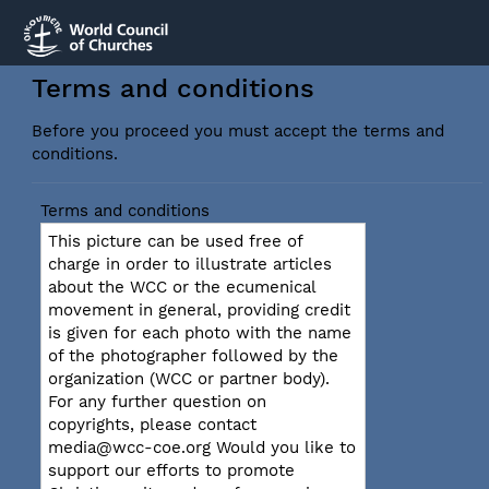
Terms and conditions
Before you proceed you must accept the terms and
conditions.
Terms and conditions
This picture can be used free of
charge in order to illustrate articles
about the WCC or the ecumenical
movement in general, providing credit
is given for each photo with the name
of the photographer followed by the
organization (WCC or partner body).
For any further question on
copyrights, please contact
media@wcc-coe.org Would you like to
support our efforts to promote