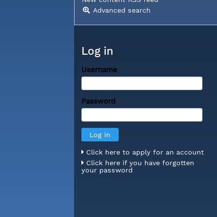
Advanced search
Log in
Username
Password
Click here to apply for an account
Click here if you have forgotten
your password