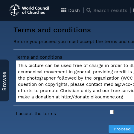
Dash
Search results
Terms and conditions
Before you proceed you must accept the terms and con
Terms and conditions
This picture can be used free of charge in order to il
ecumenical movement in general, providing credit is
Browse
the photographer followed by the organization (WCC o
question on copyrights, please contact media@wcc-c
efforts to promote Christian unity and our free serv
make a donation at http://donate.oikoumene.org
I accept the terms