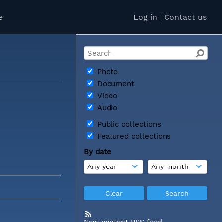
e
Log in
Contact us
Photo
Document
Video
Audio
Public collections
Featured collections
By date
New content RSS feed