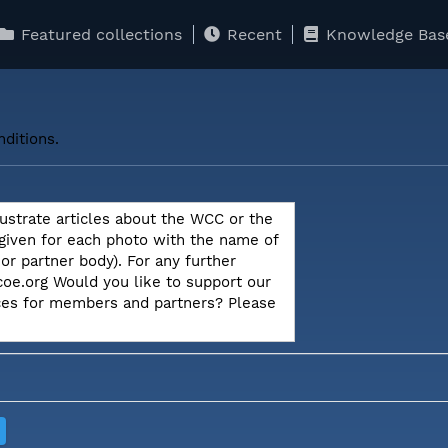
Featured collections
Recent
Knowledge Bas
ditions.
lustrate articles about the WCC or the
 given for each photo with the name of
r partner body). For any further
oe.org Would you like to support our
ices for members and partners? Please