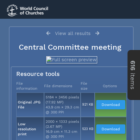
View all results
Central Committee meeting
616
Resource tools
items
File
File
File dimensions
Options
information
size
5184 × 3456 pixels
Original JPG
(17.92 MP)
921 KB
Download
File
43.9 cm × 29.3 cm
@ 300 PPI
2000 × 1333 pixels
Low
(2.67 MP)
resolution
523 KB
Download
16.9 cm × 11.3 cm
print
@ 300 PPI