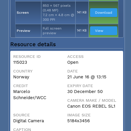
850 × 567 pixels
(0.48 MP)
Screen
141 KB
Download
7.2 cm × 4.8 cm @
300 PPI
Full screen
Preview
141 KB
View
preview
Resource details
RESOURCE ID
ACCESS
115023
Open
COUNTRY
DATE
Norway
21 June 16 @ 13:15
CREDIT
EXPIRY DATE
Marcelo
30 December 50
Schneider/WCC
CAMERA MAKE / MODEL
Canon EOS REBEL SL1
SOURCE
IMAGE SIZE
Digital Camera
5184x3456
CAPTION