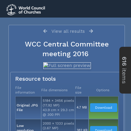
View all results
WCC Central Committee
meeting 2016
616
items
Resource tools
File
File
File dimensions
Options
information
size
5184 × 3456 pixels
Original JPG
(17.92 MP)
4.7 MB
Download
File
43.9 cm × 29.3 cm
@ 300 PPI
2000 × 1333 pixels
Low
(2.67 MP)
resolution
382 KB
Download