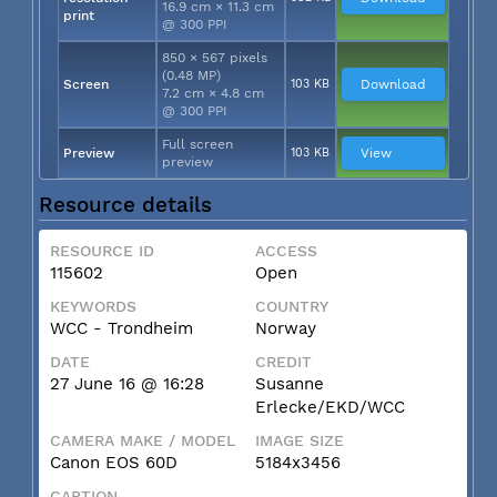
16.9 cm × 11.3 cm
print
@ 300 PPI
850 × 567 pixels
(0.48 MP)
Screen
103 KB
Download
7.2 cm × 4.8 cm
@ 300 PPI
Full screen
Preview
103 KB
View
preview
Resource details
RESOURCE ID
ACCESS
115602
Open
KEYWORDS
COUNTRY
WCC - Trondheim
Norway
DATE
CREDIT
27 June 16 @ 16:28
Susanne
Erlecke/EKD/WCC
CAMERA MAKE / MODEL
IMAGE SIZE
Canon EOS 60D
5184x3456
CAPTION