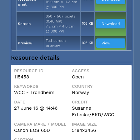
16.9 cm × 11.3 cm
print
@ 300 PPI
850 × 567 pixels
(0.48 MP)
Screen
106 KB
Download
7.2 cm × 4.8 cm
@ 300 PPI
Full screen
Preview
106 KB
View
preview
Resource details
RESOURCE ID
ACCESS
115458
Open
KEYWORDS
COUNTRY
WCC - Trondheim
Norway
DATE
CREDIT
27 June 16 @ 14:46
Susanne
Erlecke/EKD/WCC
CAMERA MAKE / MODEL
IMAGE SIZE
Canon EOS 60D
5184x3456
CAPTION