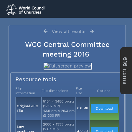
View all results
WCC Central Committee
meeting 2016
616
items
Resource tools
File
File
File dimensions
Options
information
size
5184 × 3456 pixels
Original JPG
(17.92 MP)
6.6 MB
Download
File
43.9 cm × 29.3 cm
@ 300 PPI
2000 × 1333 pixels
Low
(2.67 MP)
resolution
472 KB
Download