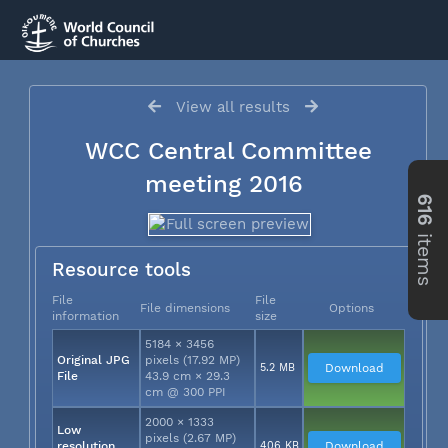
View all results
WCC Central Committee
meeting 2016
616
items
Resource tools
File
File
File dimensions
Options
information
size
5184 × 3456
Original JPG
pixels (17.92 MP)
5.2 MB
Download
File
43.9 cm × 29.3
cm @ 300 PPI
2000 × 1333
Low
pixels (2.67 MP)
resolution
406 KB
Download