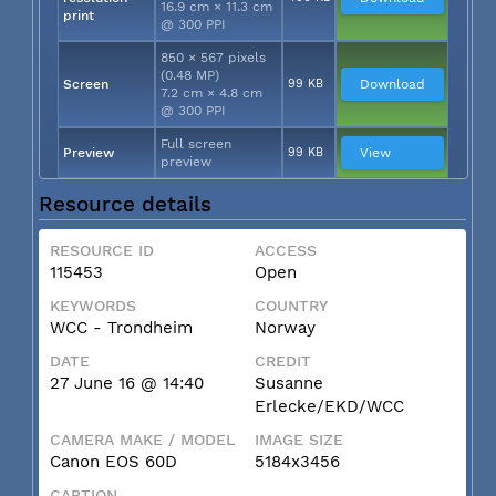
16.9 cm × 11.3 cm
print
@ 300 PPI
850 × 567 pixels
(0.48 MP)
Screen
99 KB
Download
7.2 cm × 4.8 cm
@ 300 PPI
Full screen
Preview
99 KB
View
preview
Resource details
RESOURCE ID
ACCESS
115453
Open
KEYWORDS
COUNTRY
WCC - Trondheim
Norway
DATE
CREDIT
27 June 16 @ 14:40
Susanne
Erlecke/EKD/WCC
CAMERA MAKE / MODEL
IMAGE SIZE
Canon EOS 60D
5184x3456
CAPTION