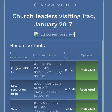
View all results
Church leaders visiting Iraq,
January 2017
Resource tools
File
File
File dimensions
Options
information
size
4569 × 3187 pixels
Original JPG
(14.56 MP)
9.0 MB
Restricted
File
38.7 cm × 27 cm @
300 PPI
2000 × 1395 pixels
Low
(2.79 MP)
resolution
648 KB
Restricted
16.9 cm × 11.8 cm
print
@ 300 PPI
850 × 593 pixels
(0.5 MP)
Screen
137 KB
Restricted
7.2 cm × 5 cm @