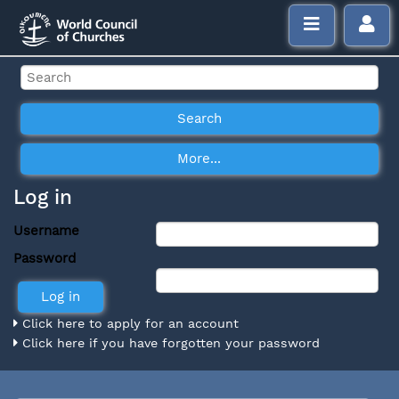
Log in
Username
Password
Click here to apply for an account
Click here if you have forgotten your password