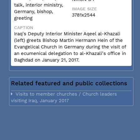
talk, interior ministry,
IMAGE SIZE
Germany, bishop,
3781x2544
greeting
CAPTION
Iraq's Deputy Interior Minister Aqeel al-Khazali
(left) greets Bishop Martin Hermann Hein of the
Evangelical Church in Germany during the visit of
an ecumenical delegation to al-Khazali's office in
Baghdad on January 21, 2017.
Related featured and public collections
Visits to member churches / Church leaders
visiting Iraq, January 2017