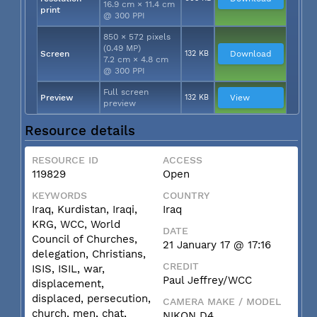
16.9 cm × 11.4 cm
print
@ 300 PPI
850 × 572 pixels
(0.49 MP)
Screen
132 KB
Download
7.2 cm × 4.8 cm
@ 300 PPI
Full screen
Preview
132 KB
View
preview
Resource details
RESOURCE ID
ACCESS
119829
Open
KEYWORDS
COUNTRY
Iraq, Kurdistan, Iraqi,
Iraq
KRG, WCC, World
DATE
Council of Churches,
21 January 17 @ 17:16
delegation, Christians,
CREDIT
ISIS, ISIL, war,
Paul Jeffrey/WCC
displacement,
displaced, persecution,
CAMERA MAKE / MODEL
church, men, chat,
NIKON D4