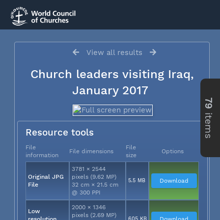
View all results
Church leaders visiting Iraq,
January 2017
79
items
Resource tools
File
File
File dimensions
Options
information
size
3781 × 2544
Original JPG
pixels (9.62 MP)
5.5 MB
Download
File
32 cm × 21.5 cm
@ 300 PPI
2000 × 1346
Low
pixels (2.69 MP)
resolution
605 KB
Download