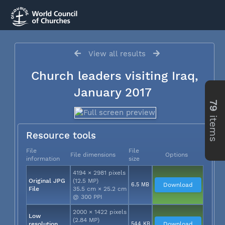
View all results
Church leaders visiting Iraq,
January 2017
79
items
Resource tools
File
File
File dimensions
Options
information
size
4194 × 2981 pixels
Original JPG
(12.5 MP)
6.5 MB
Download
File
35.5 cm × 25.2 cm
@ 300 PPI
2000 × 1422 pixels
Low
(2.84 MP)
resolution
544 KB
Download