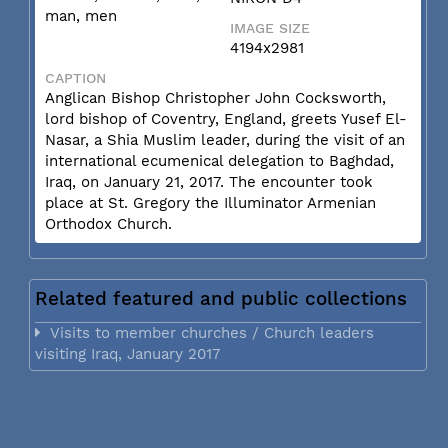
man, men
IMAGE SIZE
4194x2981
CAPTION
Anglican Bishop Christopher John Cocksworth,
lord bishop of Coventry, England, greets Yusef El-
Nasar, a Shia Muslim leader, during the visit of an
international ecumenical delegation to Baghdad,
Iraq, on January 21, 2017. The encounter took
place at St. Gregory the Illuminator Armenian
Orthodox Church.
Related featured and public collections
Visits to member churches / Church leaders
visiting Iraq, January 2017