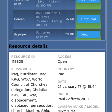
16.9 cm × 12 cm
print
@ 300 PPI
850 × 604 pixels
(0.51 MP)
Screen
122 KB
Download
7.2 cm × 5.1 cm @
300 PPI
Full screen
Preview
122 KB
View
preview
Resource details
RESOURCE ID
ACCESS
119835
Open
KEYWORDS
COUNTRY
Iraq, Kurdistan, Iraqi,
Iraq
KRG, WCC, World
DATE
Council of Churches,
21 January 17 @ 19:44
delegation, Christians,
CREDIT
ISIS, ISIL, war,
Paul Jeffrey/WCC
displacement,
displaced, persecution,
CAMERA MAKE / MODEL
church, Muslim, Shia,
NIKON D4