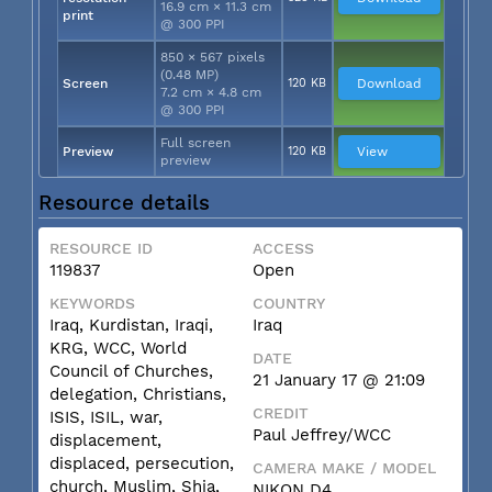
16.9 cm × 11.3 cm
print
@ 300 PPI
850 × 567 pixels
(0.48 MP)
Screen
120 KB
Download
7.2 cm × 4.8 cm
@ 300 PPI
Full screen
Preview
120 KB
View
preview
Resource details
RESOURCE ID
ACCESS
119837
Open
KEYWORDS
COUNTRY
Iraq, Kurdistan, Iraqi,
Iraq
KRG, WCC, World
DATE
Council of Churches,
21 January 17 @ 21:09
delegation, Christians,
CREDIT
ISIS, ISIL, war,
Paul Jeffrey/WCC
displacement,
displaced, persecution,
CAMERA MAKE / MODEL
church, Muslim, Shia,
NIKON D4