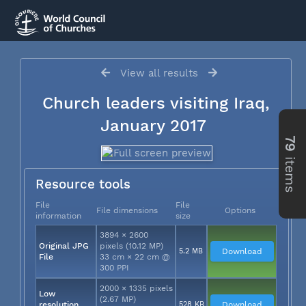
View all results
Church leaders visiting Iraq,
January 2017
79
items
Resource tools
File
File
File dimensions
Options
information
size
3894 × 2600
Original JPG
pixels (10.12 MP)
5.2 MB
Download
File
33 cm × 22 cm @
300 PPI
2000 × 1335 pixels
Low
(2.67 MP)
resolution
528 KB
Download