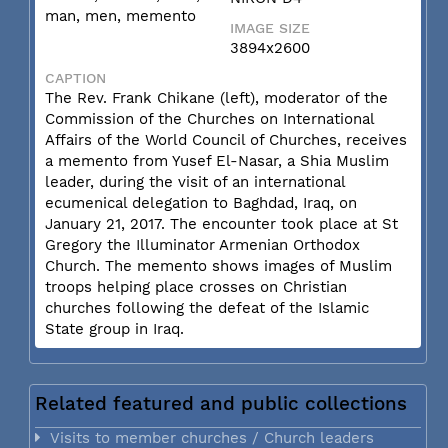
man, men, memento
IMAGE SIZE
3894x2600
CAPTION
The Rev. Frank Chikane (left), moderator of the
Commission of the Churches on International
Affairs of the World Council of Churches, receives
a memento from Yusef El-Nasar, a Shia Muslim
leader, during the visit of an international
ecumenical delegation to Baghdad, Iraq, on
January 21, 2017. The encounter took place at St
Gregory the Illuminator Armenian Orthodox
Church. The memento shows images of Muslim
troops helping place crosses on Christian
churches following the defeat of the Islamic
State group in Iraq.
Related featured and public collections
Visits to member churches / Church leaders