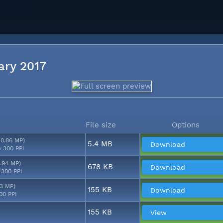
uary 2017
File size
Options
10.86 MP)
5.4 MB
Download
 300 PPI
2.94 MP)
678 KB
Download
 300 PPI
53 MP)
155 KB
Download
00 PPI
155 KB
View