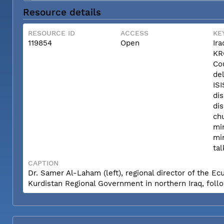
Resource details
RESOURCE ID
ACCESS
KE
119854
Open
Ira
KR
Co
del
ISI
di
dis
ch
min
min
tal
CAPTION
Dr. Samer Al-Laham (left), regional director of the Ec
Kurdistan Regional Government in northern Iraq, follow