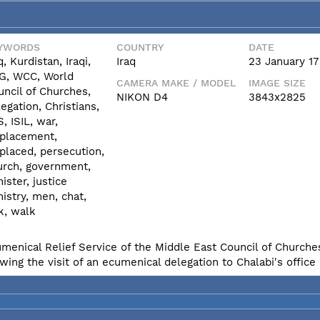
YWORDS
COUNTRY
DATE
q, Kurdistan, Iraqi,
Iraq
23 January 17
G, WCC, World
CAMERA MAKE / MODEL
IMAGE SIZE
uncil of Churches,
NIKON D4
3843x2825
egation, Christians,
S, ISIL, war,
splacement,
placed, persecution,
urch, government,
ister, justice
istry, men, chat,
k, walk
umenical Relief Service of the Middle East Council of Churches
ing the visit of an ecumenical delegation to Chalabi's office i