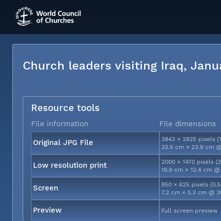
Church leaders visiting Iraq, Jan
Resource tools
File information
File dimensions
3843 × 2825 pixels (
Original JPG File
32.5 cm × 23.9 cm @
2000 × 1470 pixels (
Low resolution print
16.9 cm × 12.4 cm @
850 × 625 pixels (0.
Screen
7.2 cm × 5.3 cm @ 3
Preview
Full screen preview