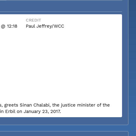
CREDIT
 @ 12:18
Paul Jeffrey/WCC
, greets Sinan Chalabi, the justice minister of the
n Erbil on January 23, 2017.