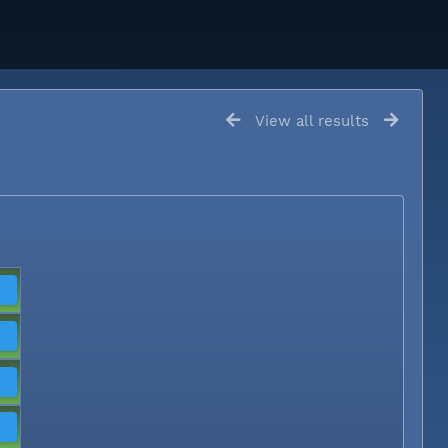
View all results