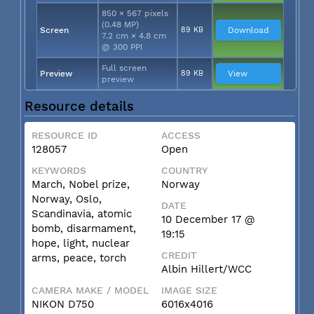
850 × 567 pixels
(0.48 MP)
Screen
89 KB
Download
7.2 cm × 4.8 cm
@ 300 PPI
Full screen
Preview
89 KB
View
preview
Resource details
RESOURCE ID
ACCESS
128057
Open
KEYWORDS
COUNTRY
March, Nobel prize,
Norway
Norway, Oslo,
DATE
Scandinavia, atomic
10 December 17 @
bomb, disarmament,
19:15
hope, light, nuclear
CREDIT
arms, peace, torch
Albin Hillert/WCC
CAMERA MAKE / MODEL
IMAGE SIZE
NIKON D750
6016x4016