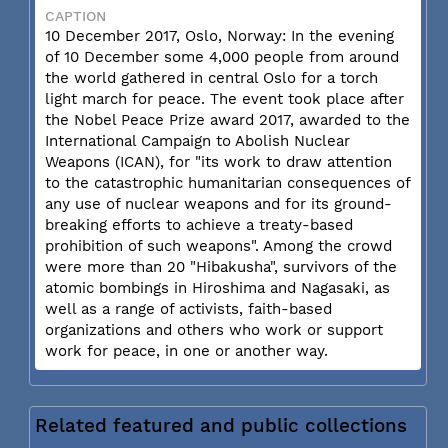
CAPTION
10 December 2017, Oslo, Norway: In the evening
of 10 December some 4,000 people from around
the world gathered in central Oslo for a torch
light march for peace. The event took place after
the Nobel Peace Prize award 2017, awarded to the
International Campaign to Abolish Nuclear
Weapons (ICAN), for "its work to draw attention
to the catastrophic humanitarian consequences of
any use of nuclear weapons and for its ground-
breaking efforts to achieve a treaty-based
prohibition of such weapons". Among the crowd
were more than 20 "Hibakusha", survivors of the
atomic bombings in Hiroshima and Nagasaki, as
well as a range of activists, faith-based
organizations and others who work or support
work for peace, in one or another way.
Related featured and public collections