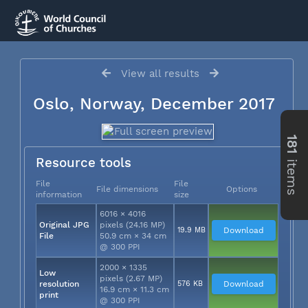
View all results
Oslo, Norway, December 2017
181
items
Resource tools
File
File
File dimensions
Options
information
size
6016 × 4016
Original JPG
pixels (24.16 MP)
19.9 MB
Download
File
50.9 cm × 34 cm
@ 300 PPI
2000 × 1335
Low
pixels (2.67 MP)
resolution
576 KB
Download
16.9 cm × 11.3 cm
print
@ 300 PPI