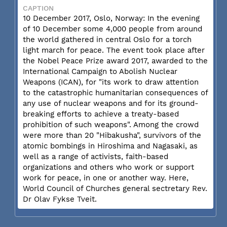
CAPTION
10 December 2017, Oslo, Norway: In the evening
of 10 December some 4,000 people from around
the world gathered in central Oslo for a torch
light march for peace. The event took place after
the Nobel Peace Prize award 2017, awarded to the
International Campaign to Abolish Nuclear
Weapons (ICAN), for "its work to draw attention
to the catastrophic humanitarian consequences of
any use of nuclear weapons and for its ground-
breaking efforts to achieve a treaty-based
prohibition of such weapons". Among the crowd
were more than 20 "Hibakusha", survivors of the
atomic bombings in Hiroshima and Nagasaki, as
well as a range of activists, faith-based
organizations and others who work or support
work for peace, in one or another way. Here,
World Council of Churches general sectretary Rev.
Dr Olav Fykse Tveit.