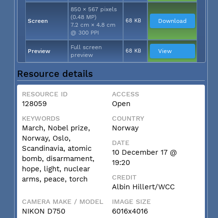
850 × 567 pixels
(0.48 MP)
Screen
68 KB
Download
7.2 cm × 4.8 cm
@ 300 PPI
Full screen
Preview
68 KB
View
preview
Resource details
RESOURCE ID
ACCESS
128059
Open
KEYWORDS
COUNTRY
March, Nobel prize,
Norway
Norway, Oslo,
DATE
Scandinavia, atomic
10 December 17 @
bomb, disarmament,
19:20
hope, light, nuclear
CREDIT
arms, peace, torch
Albin Hillert/WCC
CAMERA MAKE / MODEL
IMAGE SIZE
NIKON D750
6016x4016