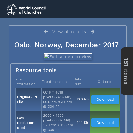
View all results
Oslo, Norway, December 2017
181
items
Resource tools
File
File
File dimensions
Options
information
size
6016 × 4016
Original JPG
pixels (24.16 MP)
16.0 MB
Download
File
50.9 cm × 34 cm
@ 300 PPI
2000 × 1335
Low
pixels (2.67 MP)
resolution
444 KB
Download
16.9 cm × 11.3 cm
print
@ 300 PPI