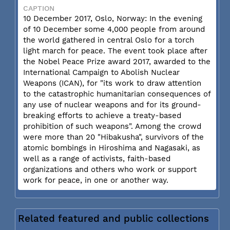
CAPTION
10 December 2017, Oslo, Norway: In the evening
of 10 December some 4,000 people from around
the world gathered in central Oslo for a torch
light march for peace. The event took place after
the Nobel Peace Prize award 2017, awarded to the
International Campaign to Abolish Nuclear
Weapons (ICAN), for "its work to draw attention
to the catastrophic humanitarian consequences of
any use of nuclear weapons and for its ground-
breaking efforts to achieve a treaty-based
prohibition of such weapons". Among the crowd
were more than 20 "Hibakusha", survivors of the
atomic bombings in Hiroshima and Nagasaki, as
well as a range of activists, faith-based
organizations and others who work or support
work for peace, in one or another way.
Related featured and public collections