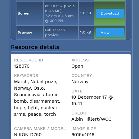
850 × 567 pixels
(0.48 MP)
Screen
150 KB
Download
7.2 cm × 4.8 cm
@ 300 PPI
Full screen
Preview
150 KB
View
preview
Resource details
RESOURCE ID
ACCESS
128070
Open
KEYWORDS
COUNTRY
March, Nobel prize,
Norway
Norway, Oslo,
DATE
Scandinavia, atomic
10 December 17 @
bomb, disarmament,
19:41
hope, light, nuclear
CREDIT
arms, peace, torch
Albin Hillert/WCC
CAMERA MAKE / MODEL
IMAGE SIZE
NIKON D750
6016x4016