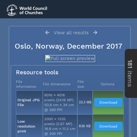
View all results
Oslo, Norway, December 2017
181
items
Resource tools
File
File
File dimensions
Options
information
size
6016 × 4016
Original JPG
pixels (24.16 MP)
23.3 MB
Download
File
50.9 cm × 34 cm
@ 300 PPI
2000 × 1335
Low
pixels (2.67 MP)
resolution
836 KB
Download
16.9 cm × 11.3 cm
print
@ 300 PPI