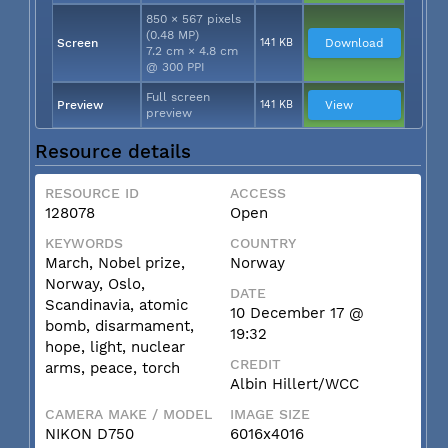
850 × 567 pixels
(0.48 MP)
Screen
141 KB
Download
7.2 cm × 4.8 cm
@ 300 PPI
Full screen
Preview
141 KB
View
preview
Resource details
RESOURCE ID
ACCESS
128078
Open
KEYWORDS
COUNTRY
March, Nobel prize,
Norway
Norway, Oslo,
DATE
Scandinavia, atomic
10 December 17 @
bomb, disarmament,
19:32
hope, light, nuclear
CREDIT
arms, peace, torch
Albin Hillert/WCC
CAMERA MAKE / MODEL
IMAGE SIZE
NIKON D750
6016x4016