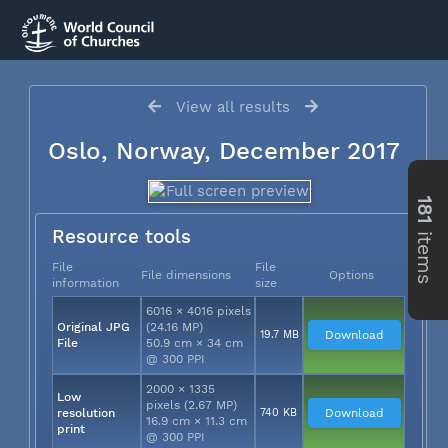
View all results
Oslo, Norway, December 2017
181
items
Resource tools
File
File
File dimensions
Options
information
size
6016 × 4016 pixels
Original JPG
(24.16 MP)
19.7 MB
Download
File
50.9 cm × 34 cm
@ 300 PPI
2000 × 1335
Low
pixels (2.67 MP)
resolution
740 KB
Download
16.9 cm × 11.3 cm
print
@ 300 PPI