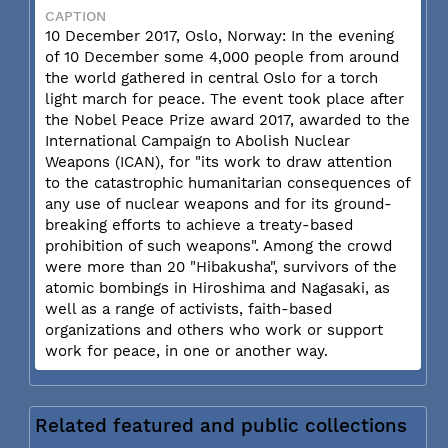
CAPTION
10 December 2017, Oslo, Norway: In the evening
of 10 December some 4,000 people from around
the world gathered in central Oslo for a torch
light march for peace. The event took place after
the Nobel Peace Prize award 2017, awarded to the
International Campaign to Abolish Nuclear
Weapons (ICAN), for "its work to draw attention
to the catastrophic humanitarian consequences of
any use of nuclear weapons and for its ground-
breaking efforts to achieve a treaty-based
prohibition of such weapons". Among the crowd
were more than 20 "Hibakusha", survivors of the
atomic bombings in Hiroshima and Nagasaki, as
well as a range of activists, faith-based
organizations and others who work or support
work for peace, in one or another way.
Related featured and public collections