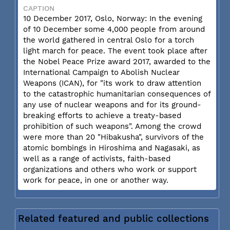
CAPTION
10 December 2017, Oslo, Norway: In the evening
of 10 December some 4,000 people from around
the world gathered in central Oslo for a torch
light march for peace. The event took place after
the Nobel Peace Prize award 2017, awarded to the
International Campaign to Abolish Nuclear
Weapons (ICAN), for "its work to draw attention
to the catastrophic humanitarian consequences of
any use of nuclear weapons and for its ground-
breaking efforts to achieve a treaty-based
prohibition of such weapons". Among the crowd
were more than 20 "Hibakusha", survivors of the
atomic bombings in Hiroshima and Nagasaki, as
well as a range of activists, faith-based
organizations and others who work or support
work for peace, in one or another way.
Related featured and public collections