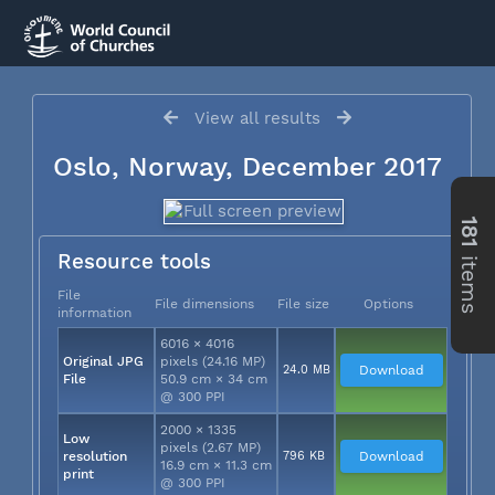
View all results
Oslo, Norway, December 2017
181
items
Resource tools
File
File dimensions
File size
Options
information
6016 × 4016
Original JPG
pixels (24.16 MP)
24.0 MB
Download
File
50.9 cm × 34 cm
@ 300 PPI
2000 × 1335
Low
pixels (2.67 MP)
resolution
796 KB
Download
16.9 cm × 11.3 cm
print
@ 300 PPI