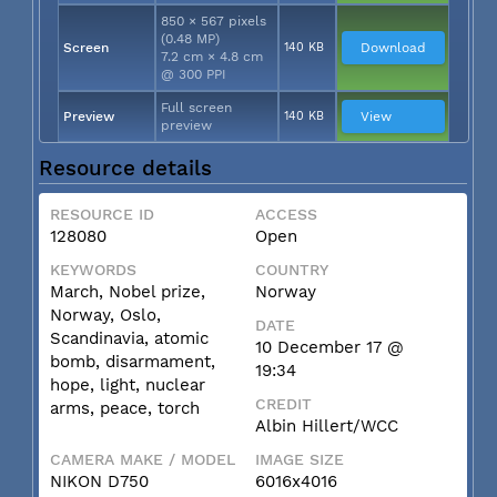
850 × 567 pixels
(0.48 MP)
Screen
140 KB
Download
7.2 cm × 4.8 cm
@ 300 PPI
Full screen
Preview
140 KB
View
preview
Resource details
RESOURCE ID
ACCESS
128080
Open
KEYWORDS
COUNTRY
March, Nobel prize,
Norway
Norway, Oslo,
DATE
Scandinavia, atomic
10 December 17 @
bomb, disarmament,
19:34
hope, light, nuclear
CREDIT
arms, peace, torch
Albin Hillert/WCC
CAMERA MAKE / MODEL
IMAGE SIZE
NIKON D750
6016x4016