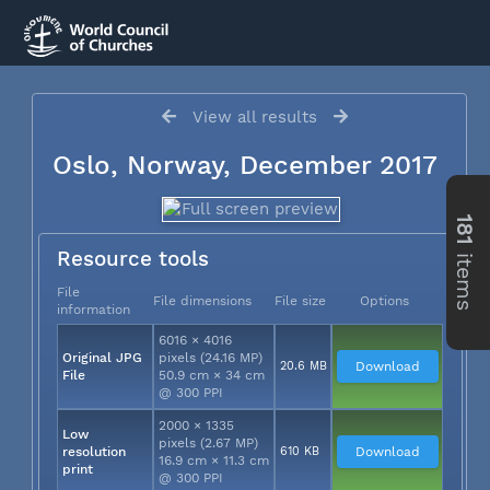
View all results
Oslo, Norway, December 2017
181
items
Resource tools
File
File dimensions
File size
Options
information
6016 × 4016
Original JPG
pixels (24.16 MP)
20.6 MB
Download
File
50.9 cm × 34 cm
@ 300 PPI
2000 × 1335
Low
pixels (2.67 MP)
resolution
610 KB
Download
16.9 cm × 11.3 cm
print
@ 300 PPI