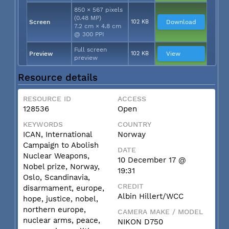
850 × 567 pixels
(0.48 MP)
Screen
102 KB
Download
7.2 cm × 4.8 cm
@ 300 PPI
Full screen
Preview
102 KB
View
preview
Resource details
RESOURCE ID
ACCESS
128536
Open
KEYWORDS
COUNTRY
ICAN, International
Norway
Campaign to Abolish
DATE
Nuclear Weapons,
10 December 17 @
Nobel prize, Norway,
19:31
Oslo, Scandinavia,
CREDIT
disarmament, europe,
Albin Hillert/WCC
hope, justice, nobel,
northern europe,
CAMERA MAKE / MODEL
nuclear arms, peace,
NIKON D750