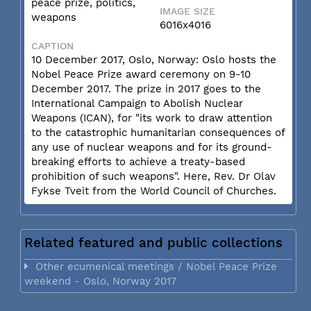
peace prize, politics,
IMAGE SIZE
weapons
6016x4016
CAPTION
10 December 2017, Oslo, Norway: Oslo hosts the
Nobel Peace Prize award ceremony on 9-10
December 2017. The prize in 2017 goes to the
International Campaign to Abolish Nuclear
Weapons (ICAN), for "its work to draw attention
to the catastrophic humanitarian consequences of
any use of nuclear weapons and for its ground-
breaking efforts to achieve a treaty-based
prohibition of such weapons". Here, Rev. Dr Olav
Fykse Tveit from the World Council of Churches.
Related featured and public collections
Other ecumenical meetings / Nobel Peace Prize
weekend - Oslo, Norway 2017