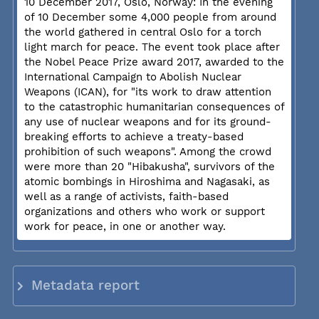
10 December 2017, Oslo, Norway: In the evening
of 10 December some 4,000 people from around
the world gathered in central Oslo for a torch
light march for peace. The event took place after
the Nobel Peace Prize award 2017, awarded to the
International Campaign to Abolish Nuclear
Weapons (ICAN), for "its work to draw attention
to the catastrophic humanitarian consequences of
any use of nuclear weapons and for its ground-
breaking efforts to achieve a treaty-based
prohibition of such weapons". Among the crowd
were more than 20 "Hibakusha", survivors of the
atomic bombings in Hiroshima and Nagasaki, as
well as a range of activists, faith-based
organizations and others who work or support
work for peace, in one or another way.
Metadata report