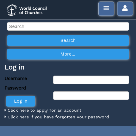
Log in
Username
Password
Click here to apply for an account
Click here if you have forgotten your password