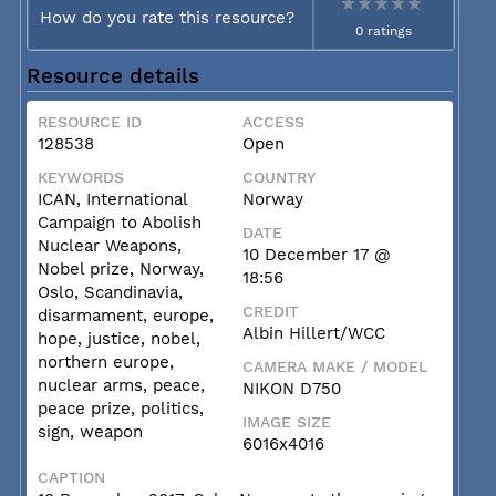
How do you rate this resource?
0 ratings
Resource details
RESOURCE ID
ACCESS
128538
Open
KEYWORDS
COUNTRY
ICAN, International
Norway
Campaign to Abolish
DATE
Nuclear Weapons,
10 December 17 @
Nobel prize, Norway,
18:56
Oslo, Scandinavia,
CREDIT
disarmament, europe,
Albin Hillert/WCC
hope, justice, nobel,
northern europe,
CAMERA MAKE / MODEL
nuclear arms, peace,
NIKON D750
peace prize, politics,
IMAGE SIZE
sign, weapon
6016x4016
CAPTION