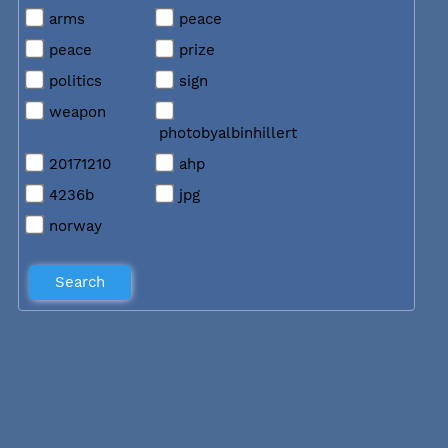
arms
peace
peace
prize
politics
sign
weapon
photobyalbinhillert
20171210
ahp
4236b
jpg
norway