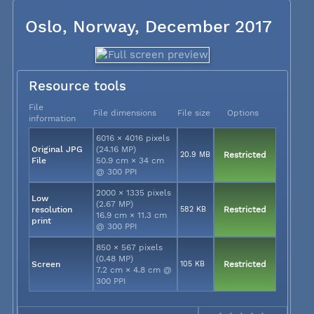
Oslo, Norway, December 2017
Resource tools
File
File dimensions
File size
Options
information
6016 × 4016 pixels
Original JPG
(24.16 MP)
20.9 MB
Restricted
File
50.9 cm × 34 cm
@ 300 PPI
2000 × 1335 pixels
Low
(2.67 MP)
resolution
582 KB
Restricted
16.9 cm × 11.3 cm
print
@ 300 PPI
850 × 567 pixels
(0.48 MP)
Screen
105 KB
Restricted
7.2 cm × 4.8 cm @
300 PPI