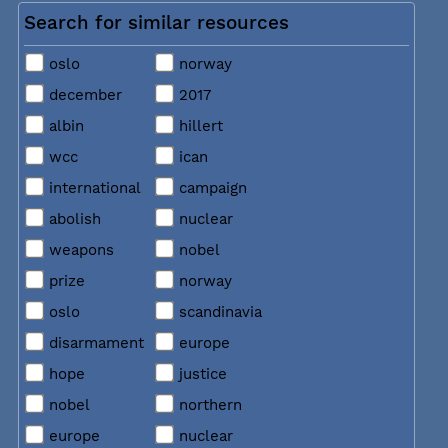
Search for similar resources
oslo
norway
december
2017
albin
hillert
wcc
ican
international
campaign
abolish
nuclear
weapons
nobel
prize
norway
oslo
scandinavia
disarmament
europe
hope
justice
nobel
northern
europe
nuclear