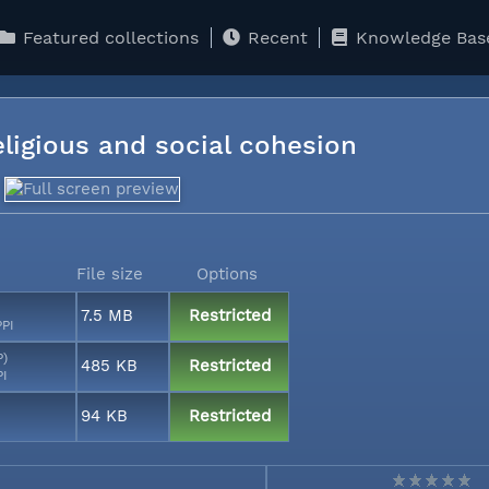
Featured collections
Recent
Knowledge Bas
religious and social cohesion
File size
Options
7.5 MB
Restricted
PPI
P)
485 KB
Restricted
PI
94 KB
Restricted