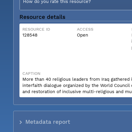
How do you rate this resource?
Resource details
RESOURCE ID
ACCESS
128548
Open
CAPTION
More than 40 religious leaders from Iraq gathered 
interfaith dialogue organized by the World Council
and restoration of inclusive multi-religious and mul
Metadata report