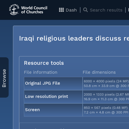
Dash
Search results
Iraqi religious leaders discuss 
Resource tools
Browse
File information
File dimensions
6000 × 4000 pixels (24 MP)
Original JPG File
50.8 cm × 33.9 cm @ 300 
2000 × 1333 pixels (2.67 M
Low resolution print
16.9 cm × 11.3 cm @ 300 P
850 × 567 pixels (0.48 MP)
Screen
7.2 cm × 4.8 cm @ 300 PPI