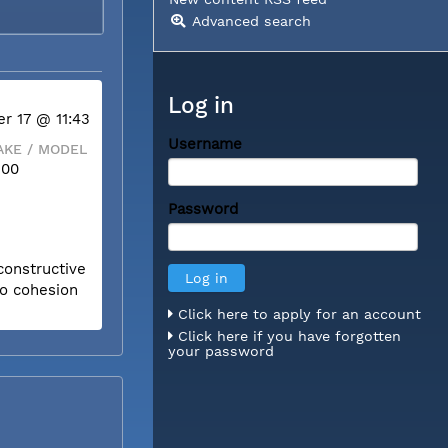
Advanced search
Log in
r 17 @ 11:43
Username
KE / MODEL
300
Password
constructive
to cohesion
Click here to apply for an account
Click here if you have forgotten
your password