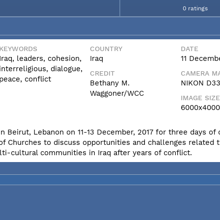
0 ratings
KEYWORDS
COUNTRY
DATE
Iraq, leaders, cohesion,
Iraq
11 Decembe
interreligious, dialogue,
CREDIT
CAMERA MA
peace, conflict
Bethany M.
NIKON D3
Waggoner/WCC
IMAGE SIZE
6000x4000
in Beirut, Lebanon on 11-13 December, 2017 for three days of 
 of Churches to discuss opportunities and challenges related 
ti-cultural communities in Iraq after years of conflict.