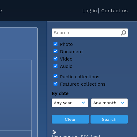
e
Log in
Contact us
Photo
Document
Video
Audio
Public collections
Featured collections
By date
New content RSS feed