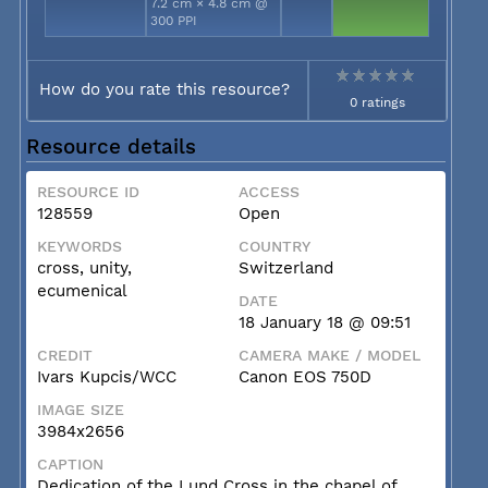
7.2 cm × 4.8 cm @
300 PPI
How do you rate this resource?
0 ratings
Resource details
RESOURCE ID
ACCESS
128559
Open
KEYWORDS
COUNTRY
cross, unity,
Switzerland
ecumenical
DATE
18 January 18 @ 09:51
CREDIT
CAMERA MAKE / MODEL
Ivars Kupcis/WCC
Canon EOS 750D
IMAGE SIZE
3984x2656
CAPTION
Dedication of the Lund Cross in the chapel of