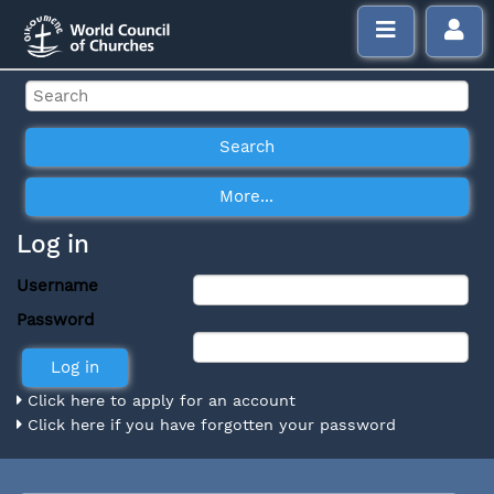
Log in
Username
Password
Click here to apply for an account
Click here if you have forgotten your password