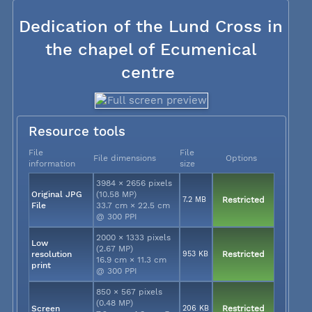
Dedication of the Lund Cross in
the chapel of Ecumenical
centre
Resource tools
File
File
File dimensions
Options
information
size
3984 × 2656 pixels
Original JPG
(10.58 MP)
7.2 MB
Restricted
File
33.7 cm × 22.5 cm
@ 300 PPI
2000 × 1333 pixels
Low
(2.67 MP)
resolution
953 KB
Restricted
16.9 cm × 11.3 cm
print
@ 300 PPI
850 × 567 pixels
(0.48 MP)
Screen
206 KB
Restricted