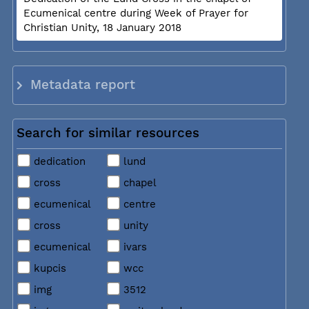
Ecumenical centre during Week of Prayer for
Christian Unity, 18 January 2018
Metadata report
Search for similar resources
dedication
lund
cross
chapel
ecumenical
centre
cross
unity
ecumenical
ivars
kupcis
wcc
img
3512