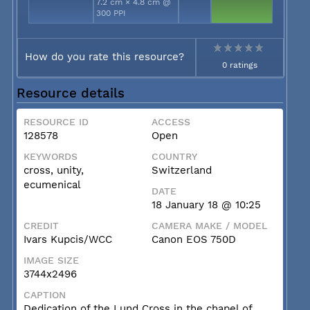
7.2 cm × 4.8 cm @
300 PPI
How do you rate this resource?
0 ratings
Resource details
RESOURCE ID
ACCESS
128578
Open
KEYWORDS
COUNTRY
cross, unity,
Switzerland
ecumenical
DATE
18 January 18 @ 10:25
CREDIT
CAMERA MAKE / MODEL
Ivars Kupcis/WCC
Canon EOS 750D
IMAGE SIZE
3744x2496
CAPTION
Dedication of the Lund Cross in the chapel of