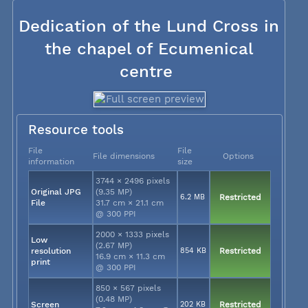
Dedication of the Lund Cross in
the chapel of Ecumenical
centre
Resource tools
File
File
File dimensions
Options
information
size
3744 × 2496 pixels
Original JPG
(9.35 MP)
6.2 MB
Restricted
File
31.7 cm × 21.1 cm
@ 300 PPI
2000 × 1333 pixels
Low
(2.67 MP)
resolution
854 KB
Restricted
16.9 cm × 11.3 cm
print
@ 300 PPI
850 × 567 pixels
(0.48 MP)
Screen
202 KB
Restricted