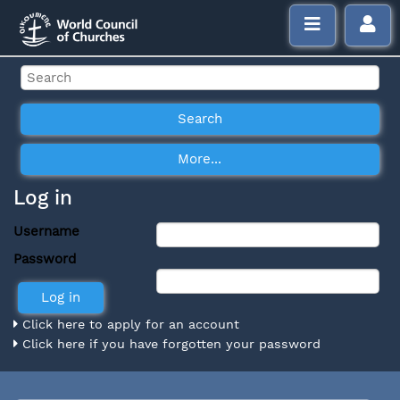
Log in
Username
Password
Click here to apply for an account
Click here if you have forgotten your password