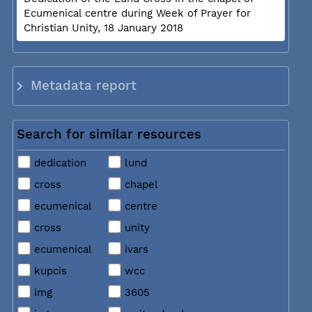
Ecumenical centre during Week of Prayer for
Christian Unity, 18 January 2018
Metadata report
Search for similar resources
dedication
lund
cross
chapel
ecumenical
centre
cross
unity
ecumenical
ivars
kupcis
wcc
img
3605