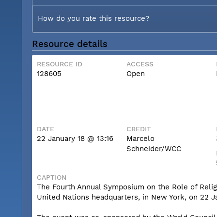
How do you rate this resource?
Resource details
RESOURCE ID
ACCESS
128605
Open
DATE
CREDIT
22 January 18 @ 13:16
Marcelo
Schneider/WCC
CAPTION
The Fourth Annual Symposium on the Role of Religio
United Nations headquarters, in New York, on 22 J