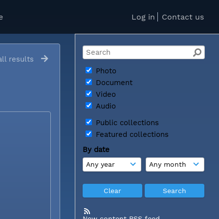
e
Log in
Contact us
ll results
Photo
Document
Video
Audio
Public collections
Featured collections
By date
New content RSS feed