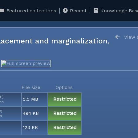
Featured collections
Recent
Knowledge Bas
View a
lacement and marginalization,
File size
Options
P)
5.5 MB
Restricted
PPI
P)
494 KB
Restricted
PI
123 KB
Restricted