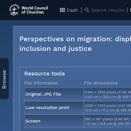
Dash
Search results
Perspectives on migration: disp
inclusion and justice
Browse
Resource tools
File information
File dimensions
5184 × 3456 pixels (17.92 M
Original JPG File
43.9 cm × 29.3 cm @ 300 
2000 × 1333 pixels (2.67 M
Low resolution print
16.9 cm × 11.3 cm @ 300 P
850 × 567 pixels (0.48 MP)
Screen
7.2 cm × 4.8 cm @ 300 PPI