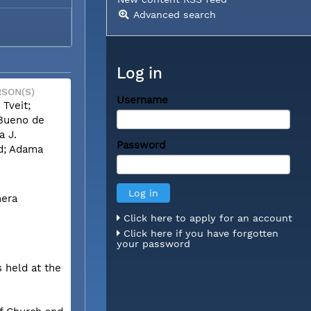
Advanced search
Log in
SON(S)
Username
 Tveit;
Bueno de
a J.
Password
; Adama
mera
Click here to apply for an account
Click here if you have forgotten
your password
 held at the