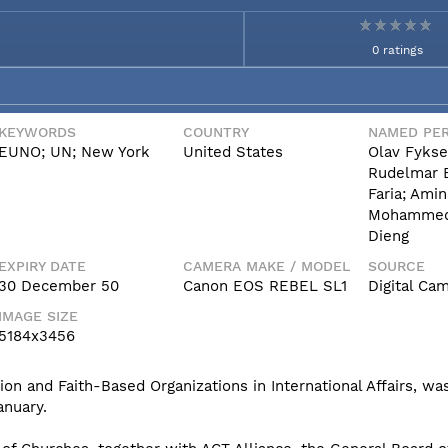
0 ratings
KEYWORDS
COUNTRY
NAMED PER
EUNO; UN; New York
United States
Olav Fykse
Rudelmar 
Faria; Amin
Mohammed
Dieng
EXPIRY DATE
CAMERA MAKE / MODEL
SOURCE
30 December 50
Canon EOS REBEL SL1
Digital Ca
IMAGE SIZE
5184x3456
n and Faith-Based Organizations in International Affairs, was
anuary.