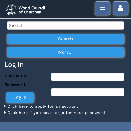
Log in
Username
Password
Click here to apply for an account
Click here if you have forgotten your password