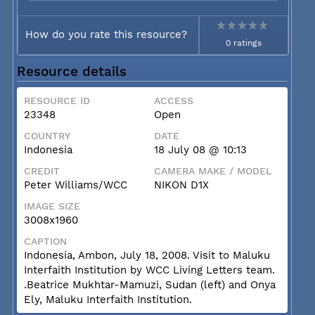
How do you rate this resource?
0 ratings
Resource details
RESOURCE ID
ACCESS
23348
Open
COUNTRY
DATE
Indonesia
18 July 08 @ 10:13
CREDIT
CAMERA MAKE / MODEL
Peter Williams/WCC
NIKON D1X
IMAGE SIZE
3008x1960
CAPTION
Indonesia, Ambon, July 18, 2008. Visit to Maluku
Interfaith Institution by WCC Living Letters team.
.Beatrice Mukhtar-Mamuzi, Sudan (left) and Onya
Ely, Maluku Interfaith Institution.