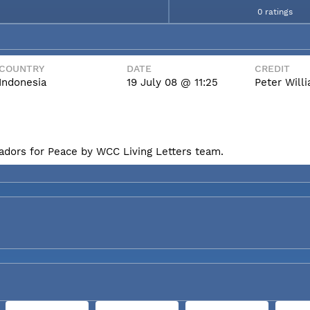
0 ratings
COUNTRY
DATE
CREDIT
Indonesia
19 July 08 @ 11:25
Peter Wil
badors for Peace by WCC Living Letters team.