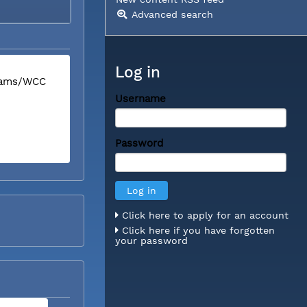
Advanced search
Log in
liams/WCC
Username
Password
Click here to apply for an account
Click here if you have forgotten
your password