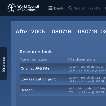
Dash
Search results
After 2005 - 080719 - 080719-
Resource tools
Browse
File information
File dimensions
3008 × 1960 pixels (5.9 MP
Original JPG File
25.5 cm × 16.6 cm @ 300 P
2000 × 1303 pixels (2.61 M
Low resolution print
16.9 cm × 11 cm @ 300 PPI
850 × 554 pixels (0.47 MP)
Screen
7.2 cm × 4.7 cm @ 300 PPI