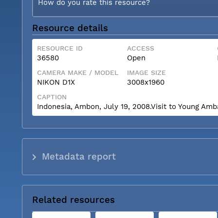
How do you rate this resource?
Resource details
RESOURCE ID
ACCESS
36580
Open
CAMERA MAKE / MODEL
IMAGE SIZE
NIKON D1X
3008x1960
CAPTION
Indonesia, Ambon, July 19, 2008.Visit to Young Am
Metadata report
Related resources