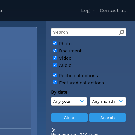
e
Log in
Contact us
Photo
Document
Video
Audio
Public collections
Featured collections
By date
New content RSS feed