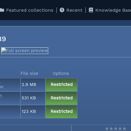
Featured collections
Recent
Knowledge Bas
089
File size
Options
)
2.9 MB
Restricted
PI
P)
531 KB
Restricted
123 KB
Restricted