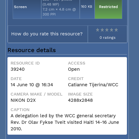
(0.48 MP)
Screen
160 KB
Restricted
7.2 cm × 4.8 cm @
300 PPI
How do you rate this resource?
0 ratings
Resource details
RESOURCE ID
ACCESS
39240
Open
DATE
CREDIT
14 June 10 @ 16:34
Catianne Tijerina/WCC
CAMERA MAKE / MODEL
IMAGE SIZE
NIKON D2X
4288x2848
CAPTION
A delegation led by the WCC general secretary
Rev. Dr Olav Fykse Tveit visited Haiti 14-16 June
2010.