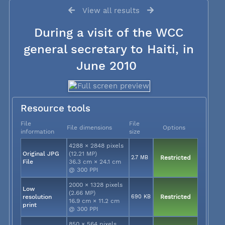
View all results
During a visit of the WCC
general secretary to Haiti, in
June 2010
Resource tools
File
File
File dimensions
Options
information
size
4288 × 2848 pixels
Original JPG
(12.21 MP)
2.7 MB
Restricted
File
36.3 cm × 24.1 cm
@ 300 PPI
2000 × 1328 pixels
Low
(2.66 MP)
resolution
690 KB
Restricted
16.9 cm × 11.2 cm
print
@ 300 PPI
850 × 564 pixels