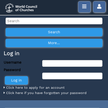
Log in
Username
Password
Click here to apply for an account
Click here if you have forgotten your password