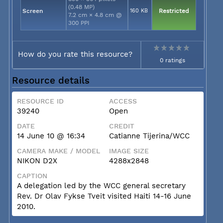
(0.48 MP)
Screen
160 KB
Restricted
7.2 cm × 4.8 cm @
300 PPI
How do you rate this resource?
0 ratings
Resource details
RESOURCE ID
ACCESS
39240
Open
DATE
CREDIT
14 June 10 @ 16:34
Catianne Tijerina/WCC
CAMERA MAKE / MODEL
IMAGE SIZE
NIKON D2X
4288x2848
CAPTION
A delegation led by the WCC general secretary
Rev. Dr Olav Fykse Tveit visited Haiti 14-16 June
2010.