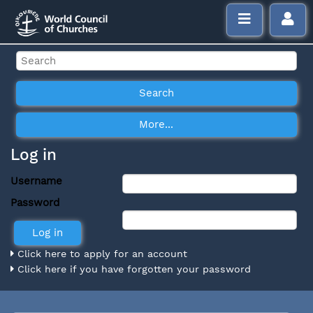
Log in
Username
Password
Click here to apply for an account
Click here if you have forgotten your password