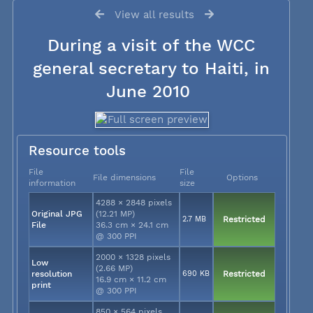
View all results
During a visit of the WCC
general secretary to Haiti, in
June 2010
Resource tools
File
File
File dimensions
Options
information
size
4288 × 2848 pixels
Original JPG
(12.21 MP)
2.7 MB
Restricted
File
36.3 cm × 24.1 cm
@ 300 PPI
2000 × 1328 pixels
Low
(2.66 MP)
resolution
690 KB
Restricted
16.9 cm × 11.2 cm
print
@ 300 PPI
850 × 564 pixels