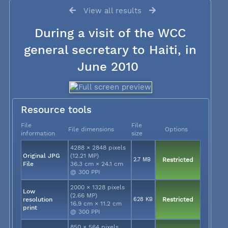
View all results
During a visit of the WCC
general secretary to Haiti, in
June 2010
Resource tools
File
File
File dimensions
Options
information
size
4288 × 2848 pixels
Original JPG
(12.21 MP)
2.7 MB
Restricted
File
36.3 cm × 24.1 cm
@ 300 PPI
2000 × 1328 pixels
Low
(2.66 MP)
resolution
628 KB
Restricted
16.9 cm × 11.2 cm
print
@ 300 PPI
850 × 564 pixels