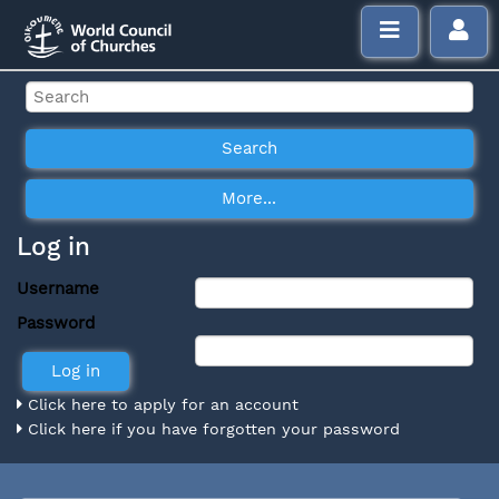
Log in
Username
Password
Click here to apply for an account
Click here if you have forgotten your password