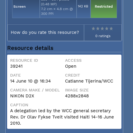
(0.48 MP)
Screen
142 KB
Restricted
7.2 cm × 4.8 cm @
300 PPI
How do you rate this resource?
0 ratings
Resource details
RESOURCE ID
ACCESS
39241
Open
DATE
CREDIT
14 June 10 @ 16:34
Catianne Tijerina/WCC
CAMERA MAKE / MODEL
IMAGE SIZE
NIKON D2X
4288x2848
CAPTION
A delegation led by the WCC general secretary
Rev. Dr Olav Fykse Tveit visited Haiti 14-16 June
2010.