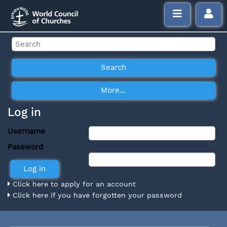
Log in
Username
Password
Click here to apply for an account
Click here if you have forgotten your password