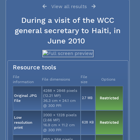
View all results
During a visit of the WCC
general secretary to Haiti, in
June 2010
Resource tools
File
File
File dimensions
Options
information
size
4288 × 2848 pixels
Original JPG
(12.21 MP)
2.7 MB
Restricted
File
36.3 cm × 24.1 cm
@ 300 PPI
2000 × 1328 pixels
Low
(2.66 MP)
resolution
628 KB
Restricted
16.9 cm × 11.2 cm
print
@ 300 PPI
850 × 564 pixels