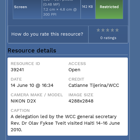
(0.48 MP)
Screen
142 KB
Restricted
7.2 cm × 4.8 cm @
300 PPI
How do you rate this resource?
0 ratings
Resource details
RESOURCE ID
ACCESS
39241
Open
DATE
CREDIT
14 June 10 @ 16:34
Catianne Tijerina/WCC
CAMERA MAKE / MODEL
IMAGE SIZE
NIKON D2X
4288x2848
CAPTION
A delegation led by the WCC general secretary
Rev. Dr Olav Fykse Tveit visited Haiti 14-16 June
2010.