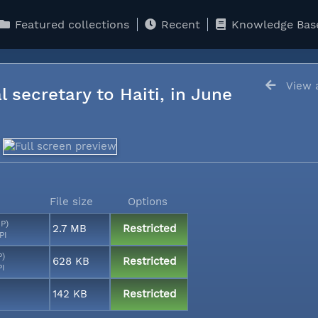
Featured collections
Recent
Knowledge Bas
View a
l secretary to Haiti, in June
File size
Options
MP)
2.7 MB
Restricted
PI
P)
628 KB
Restricted
PI
142 KB
Restricted