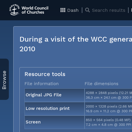
Dash
Search results
During a visit of the WCC genera
2010
Browse
Resource tools
File information
File dimensions
4288 × 2848 pixels (12.21 
Original JPG File
36.3 cm × 24.1 cm @ 300 P
2000 × 1328 pixels (2.66 M
Low resolution print
16.9 cm × 11.2 cm @ 300 P
850 × 564 pixels (0.48 MP)
Screen
7.2 cm × 4.8 cm @ 300 PPI