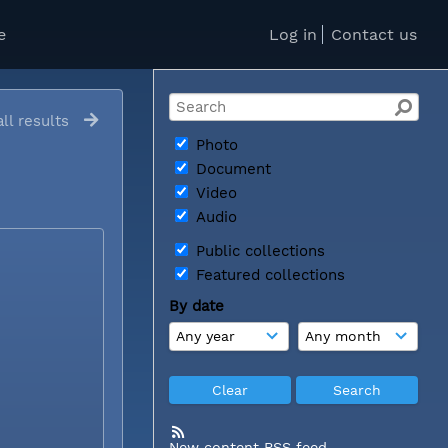
e
Log in
Contact us
ll results
Photo
Document
Video
Audio
Public collections
Featured collections
By date
New content RSS feed