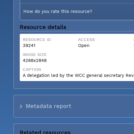
How do you rate this resource?
Resource details
RESOURCE ID
ACCESS
39241
Open
IMAGE SIZE
4288x2848
CAPTION
A delegation led by the WCC general secretary Rev. 
Metadata report
Related resources