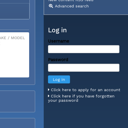
Advanced search
Log in
KE / MODEL
Username
X
Password
Click here to apply for an account
Click here if you have forgotten
your password