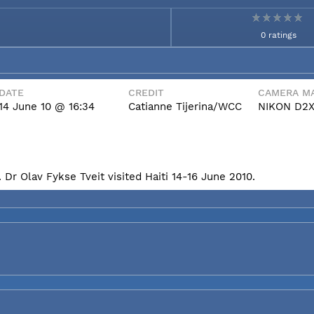
0 ratings
DATE
CREDIT
CAMERA MA
14 June 10 @ 16:34
Catianne Tijerina/WCC
NIKON D2
Dr Olav Fykse Tveit visited Haiti 14-16 June 2010.