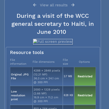
View all results
During a visit of the WCC
general secretary to Haiti, in
June 2010
Resource tools
File
File
File dimensions
Options
information
size
4288 × 2848 pixels
Original JPG
(12.21 MP)
2.7 MB
Restricted
File
36.3 cm × 24.1 cm
@ 300 PPI
2000 × 1328 pixels
Low
(2.66 MP)
resolution
628 KB
Restricted
16.9 cm × 11.2 cm
print
@ 300 PPI
850 × 564 pixels