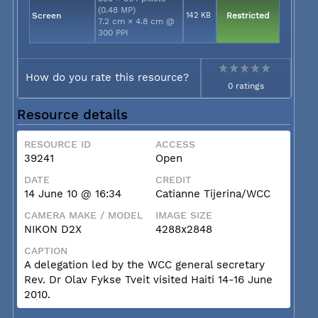
(0.48 MP)
Screen
142 KB
Restricted
7.2 cm × 4.8 cm @
300 PPI
How do you rate this resource?
0 ratings
Resource details
RESOURCE ID
ACCESS
39241
Open
DATE
CREDIT
14 June 10 @ 16:34
Catianne Tijerina/WCC
CAMERA MAKE / MODEL
IMAGE SIZE
NIKON D2X
4288x2848
CAPTION
A delegation led by the WCC general secretary
Rev. Dr Olav Fykse Tveit visited Haiti 14-16 June
2010.