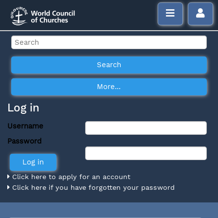
Log in
Username
Password
Click here to apply for an account
Click here if you have forgotten your password