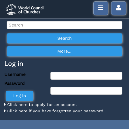
Log in
Username
Password
Click here to apply for an account
Click here if you have forgotten your password