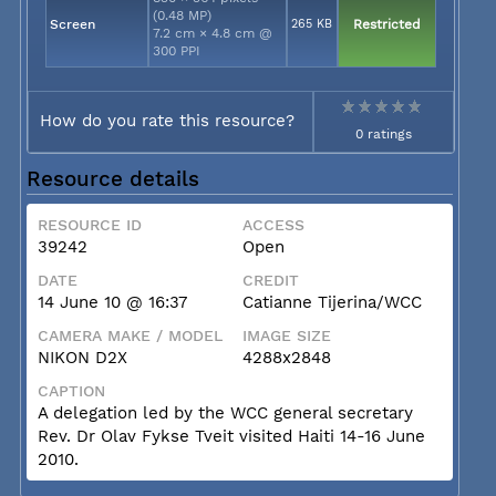
(0.48 MP)
Screen
265 KB
Restricted
7.2 cm × 4.8 cm @
300 PPI
How do you rate this resource?
0 ratings
Resource details
RESOURCE ID
ACCESS
39242
Open
DATE
CREDIT
14 June 10 @ 16:37
Catianne Tijerina/WCC
CAMERA MAKE / MODEL
IMAGE SIZE
NIKON D2X
4288x2848
CAPTION
A delegation led by the WCC general secretary
Rev. Dr Olav Fykse Tveit visited Haiti 14-16 June
2010.