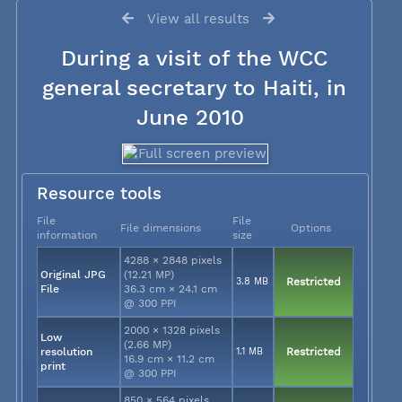
View all results
During a visit of the WCC
general secretary to Haiti, in
June 2010
Resource tools
File
File
File dimensions
Options
information
size
4288 × 2848 pixels
Original JPG
(12.21 MP)
3.8 MB
Restricted
File
36.3 cm × 24.1 cm
@ 300 PPI
2000 × 1328 pixels
Low
(2.66 MP)
resolution
1.1 MB
Restricted
16.9 cm × 11.2 cm
print
@ 300 PPI
850 × 564 pixels