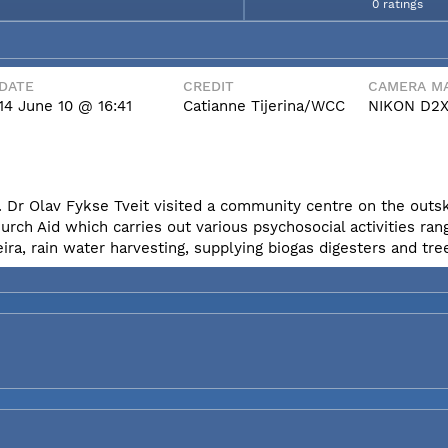
0 ratings
DATE
CREDIT
CAMERA MA
14 June 10 @ 16:41
Catianne Tijerina/WCC
NIKON D2
 Dr Olav Fykse Tveit visited a community centre on the outski
h Aid which carries out various psychosocial activities ran
eira, rain water harvesting, supplying biogas digesters and tre