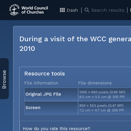
Dash
Search results
During a visit of the WCC genera
2010
Browse
Resource tools
File information
File dimensions
1000 × 650 pixels (0.65 MP)
Original JPG File
8.5 cm × 5.5 cm @ 300 PPI
850 × 553 pixels (0.47 MP)
Screen
7.2 cm × 4.7 cm @ 300 PPI
How do you rate this resource?