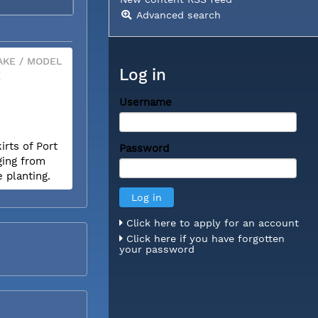
Advanced search
KE / MODEL
Log in
X
Username
rts of Port
Password
ging from
e planting.
Click here to apply for an account
Click here if you have forgotten
your password