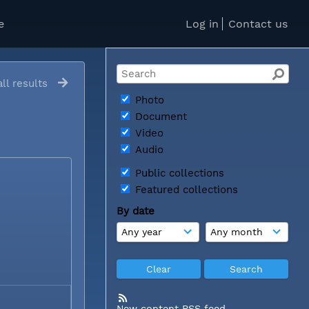
e
Log in
Contact us
ll results
Photo
Document
Video
Audio
Public collections
Featured collections
By date
New content RSS feed