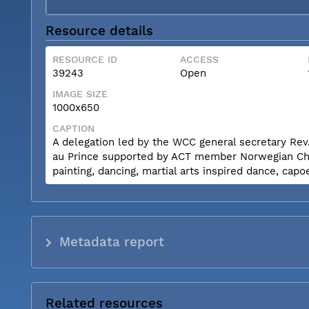
Resource details
RESOURCE ID
ACCESS
39243
Open
IMAGE SIZE
1000x650
CAPTION
A delegation led by the WCC general secretary Rev.
au Prince supported by ACT member Norwegian Churc
painting, dancing, martial arts inspired dance, capo
Metadata report
Related resources