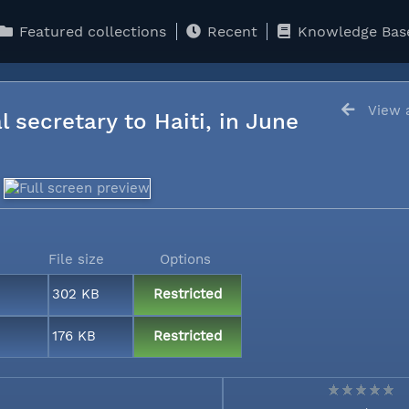
Featured collections
Recent
Knowledge Bas
View a
l secretary to Haiti, in June
File size
Options
302 KB
Restricted
176 KB
Restricted