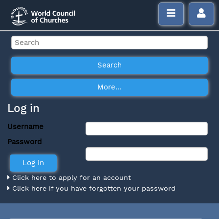
Log in
Username
Password
Click here to apply for an account
Click here if you have forgotten your password