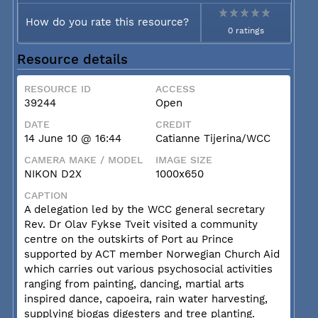
How do you rate this resource?
0 ratings
Resource details
RESOURCE ID
ACCESS
39244
Open
DATE
CREDIT
14 June 10 @ 16:44
Catianne Tijerina/WCC
CAMERA MAKE / MODEL
IMAGE SIZE
NIKON D2X
1000x650
CAPTION
A delegation led by the WCC general secretary
Rev. Dr Olav Fykse Tveit visited a community
centre on the outskirts of Port au Prince
supported by ACT member Norwegian Church Aid
which carries out various psychosocial activities
ranging from painting, dancing, martial arts
inspired dance, capoeira, rain water harvesting,
supplying biogas digesters and tree planting.