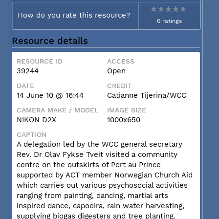
How do you rate this resource?
0 ratings
Resource details
RESOURCE ID
ACCESS
39244
Open
DATE
CREDIT
14 June 10 @ 16:44
Catianne Tijerina/WCC
CAMERA MAKE / MODEL
IMAGE SIZE
NIKON D2X
1000x650
CAPTION
A delegation led by the WCC general secretary
Rev. Dr Olav Fykse Tveit visited a community
centre on the outskirts of Port au Prince
supported by ACT member Norwegian Church Aid
which carries out various psychosocial activities
ranging from painting, dancing, martial arts
inspired dance, capoeira, rain water harvesting,
supplying biogas digesters and tree planting.