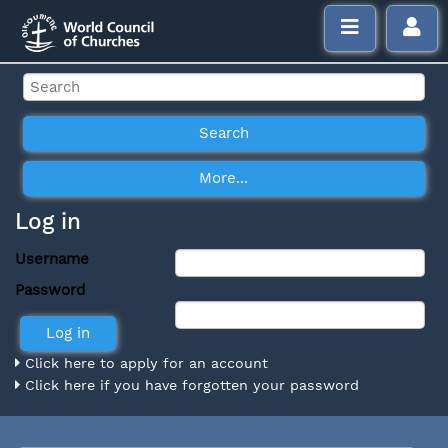
Log in
Username
Password
Click here to apply for an account
Click here if you have forgotten your password