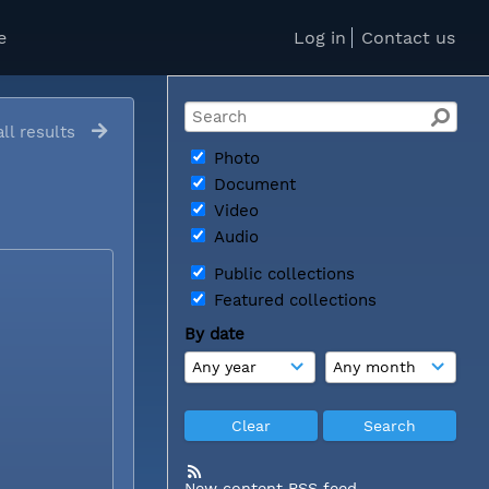
e
Log in
Contact us
ll results
Photo
Document
Video
Audio
Public collections
Featured collections
By date
New content RSS feed