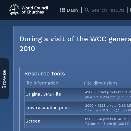
Dash
Search results
During a visit of the WCC genera
2010
Browse
Resource tools
File information
File dimensions
4288 × 2848 pixels (12.21 
Original JPG File
36.3 cm × 24.1 cm @ 300 P
2000 × 1328 pixels (2.66 M
Low resolution print
16.9 cm × 11.2 cm @ 300 P
850 × 564 pixels (0.48 MP)
Screen
7.2 cm × 4.8 cm @ 300 PPI