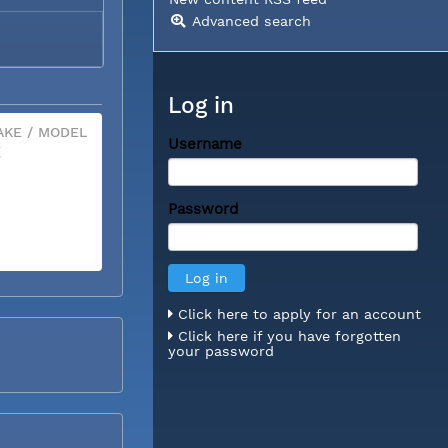
Advanced search
Log in
KE / MODEL
Username
X
Password
Click here to apply for an account
Click here if you have forgotten
your password