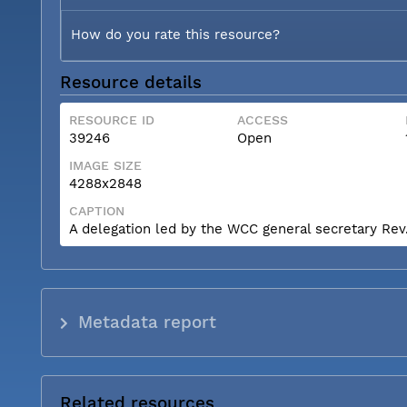
How do you rate this resource?
Resource details
RESOURCE ID
ACCESS
39246
Open
IMAGE SIZE
4288x2848
CAPTION
A delegation led by the WCC general secretary Rev. 
Metadata report
Related resources