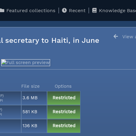
Featured collections
Recent
Knowledge Bas
View a
l secretary to Haiti, in June
File size
Options
MP)
3.6 MB
Restricted
PI
P)
581 KB
Restricted
PI
136 KB
Restricted