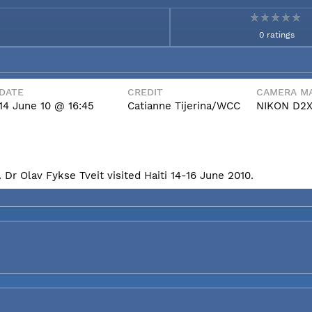
0 ratings
DATE
CREDIT
CAMERA MA
14 June 10 @ 16:45
Catianne Tijerina/WCC
NIKON D2
Dr Olav Fykse Tveit visited Haiti 14-16 June 2010.