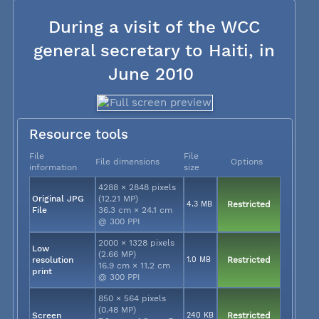
During a visit of the WCC
general secretary to Haiti, in
June 2010
Resource tools
File
File
File dimensions
Options
information
size
4288 × 2848 pixels
Original JPG
(12.21 MP)
4.3 MB
Restricted
File
36.3 cm × 24.1 cm
@ 300 PPI
2000 × 1328 pixels
Low
(2.66 MP)
resolution
1.0 MB
Restricted
16.9 cm × 11.2 cm
print
@ 300 PPI
850 × 564 pixels
(0.48 MP)
Screen
240 KB
Restricted