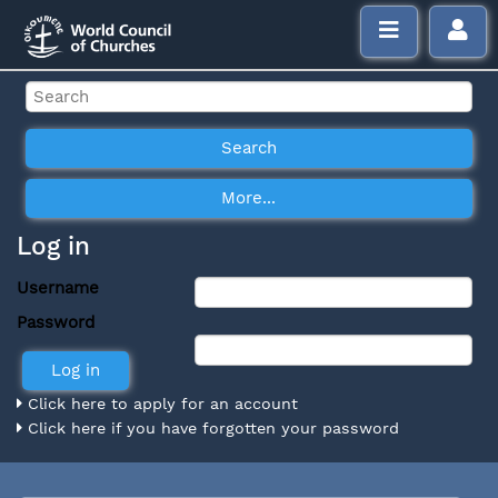
Log in
Username
Password
Click here to apply for an account
Click here if you have forgotten your password