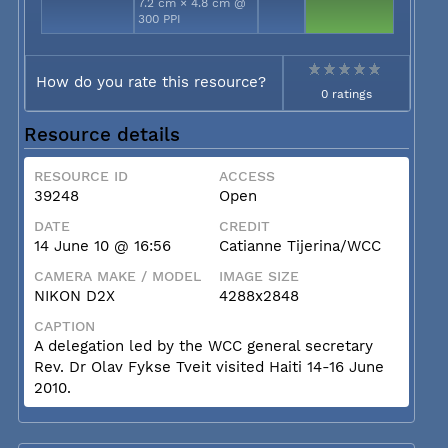
7.2 cm × 4.8 cm @
300 PPI
How do you rate this resource?
0 ratings
Resource details
RESOURCE ID
ACCESS
39248
Open
DATE
CREDIT
14 June 10 @ 16:56
Catianne Tijerina/WCC
CAMERA MAKE / MODEL
IMAGE SIZE
NIKON D2X
4288x2848
CAPTION
A delegation led by the WCC general secretary
Rev. Dr Olav Fykse Tveit visited Haiti 14-16 June
2010.