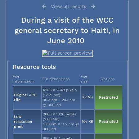
View all results
During a visit of the WCC
general secretary to Haiti, in
June 2010
Resource tools
File
File
File dimensions
Options
information
size
4288 × 2848 pixels
Original JPG
(12.21 MP)
3.2 MB
Restricted
File
36.3 cm × 24.1 cm
@ 300 PPI
2000 × 1328 pixels
Low
(2.66 MP)
resolution
557 KB
Restricted
16.9 cm × 11.2 cm @
print
300 PPI
850 × 564 pixels