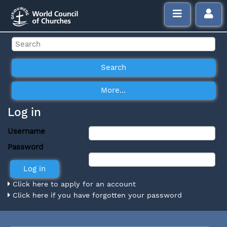
Log in
Username
Password
Click here to apply for an account
Click here if you have forgotten your password