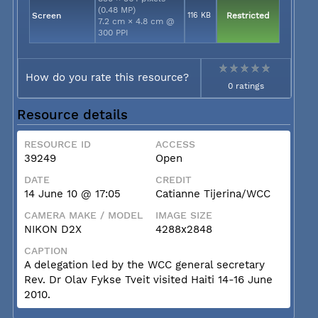
(0.48 MP)
Screen
116 KB
Restricted
7.2 cm × 4.8 cm @
300 PPI
How do you rate this resource?
0 ratings
Resource details
RESOURCE ID
ACCESS
39249
Open
DATE
CREDIT
14 June 10 @ 17:05
Catianne Tijerina/WCC
CAMERA MAKE / MODEL
IMAGE SIZE
NIKON D2X
4288x2848
CAPTION
A delegation led by the WCC general secretary
Rev. Dr Olav Fykse Tveit visited Haiti 14-16 June
2010.