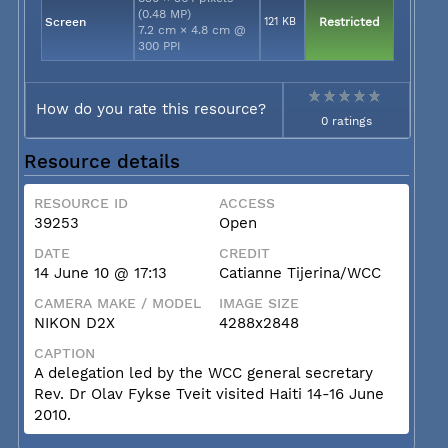
(0.48 MP)
Screen
121 KB
Restricted
7.2 cm × 4.8 cm @
300 PPI
How do you rate this resource?
0 ratings
Resource details
RESOURCE ID
ACCESS
39253
Open
DATE
CREDIT
14 June 10 @ 17:13
Catianne Tijerina/WCC
CAMERA MAKE / MODEL
IMAGE SIZE
NIKON D2X
4288x2848
CAPTION
A delegation led by the WCC general secretary
Rev. Dr Olav Fykse Tveit visited Haiti 14-16 June
2010.