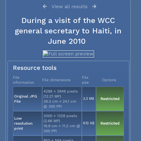
View all results
During a visit of the WCC
general secretary to Haiti, in
June 2010
Resource tools
File
File
File dimensions
Options
information
size
4288 × 2848 pixels
Original JPG
(12.21 MP)
3.3 MB
Restricted
File
36.3 cm × 24.1 cm
@ 300 PPI
2000 × 1328 pixels
Low
(2.66 MP)
resolution
610 KB
Restricted
16.9 cm × 11.2 cm @
print
300 PPI
850 × 564 pixels