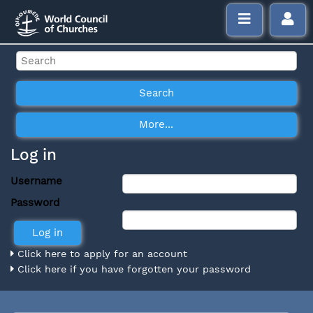
Log in
Username
Password
Click here to apply for an account
Click here if you have forgotten your password