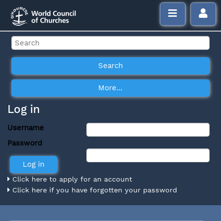
Log in
Username
Password
Click here to apply for an account
Click here if you have forgotten your password