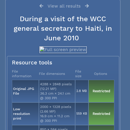
View all results
During a visit of the WCC
general secretary to Haiti, in
June 2010
Resource tools
File
File
File dimensions
Options
information
size
4288 × 2848 pixels
Original JPG
(12.21 MP)
2.8 MB
Restricted
File
36.3 cm × 24.1 cm
@ 300 PPI
2000 × 1328 pixels
Low
(2.66 MP)
resolution
559 KB
Restricted
16.9 cm × 11.2 cm
print
@ 300 PPI
850 × 564 pixels