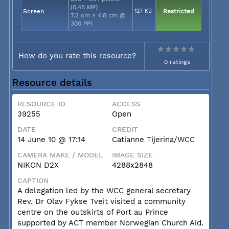
(0.48 MP)
Screen
127 KB
Restricted
7.2 cm × 4.8 cm @
300 PPI
How do you rate this resource?
0 ratings
Resource details
RESOURCE ID
ACCESS
39255
Open
DATE
CREDIT
14 June 10 @ 17:14
Catianne Tijerina/WCC
CAMERA MAKE / MODEL
IMAGE SIZE
NIKON D2X
4288x2848
CAPTION
A delegation led by the WCC general secretary
Rev. Dr Olav Fykse Tveit visited a community
centre on the outskirts of Port au Prince
supported by ACT member Norwegian Church Aid.