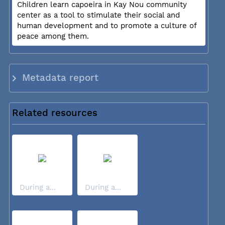
Children learn capoeira in Kay Nou community
center as a tool to stimulate their social and
human development and to promote a culture of
peace among them.
Metadata report
Related resources
During a...
During a...