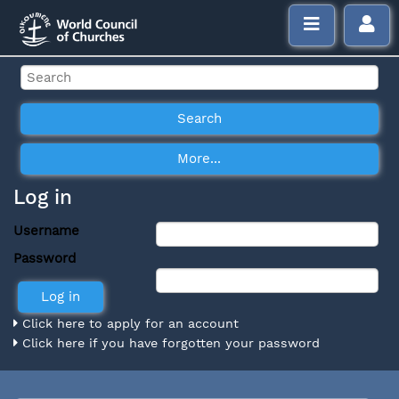
Log in
Username
Password
Click here to apply for an account
Click here if you have forgotten your password