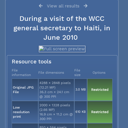
View all results
During a visit of the WCC
general secretary to Haiti, in
June 2010
Resource tools
File
File
File dimensions
Options
information
size
4288 × 2848 pixels
Original JPG
(12.21 MP)
3.0 MB
Restricted
File
36.3 cm × 24.1 cm
@ 300 PPI
2000 × 1328 pixels
Low
(2.66 MP)
resolution
610 KB
Restricted
16.9 cm × 11.2 cm @
print
300 PPI
850 × 564 pixels