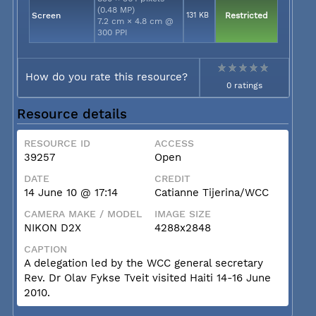
(0.48 MP)
Screen
131 KB
Restricted
7.2 cm × 4.8 cm @
300 PPI
How do you rate this resource?
0 ratings
Resource details
RESOURCE ID
ACCESS
39257
Open
DATE
CREDIT
14 June 10 @ 17:14
Catianne Tijerina/WCC
CAMERA MAKE / MODEL
IMAGE SIZE
NIKON D2X
4288x2848
CAPTION
A delegation led by the WCC general secretary
Rev. Dr Olav Fykse Tveit visited Haiti 14-16 June
2010.