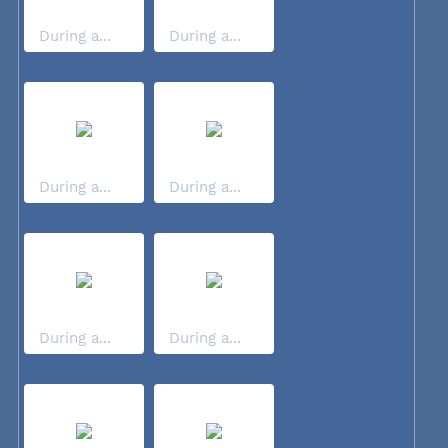
During a...
During a...
During a...
During a...
During a...
During a...