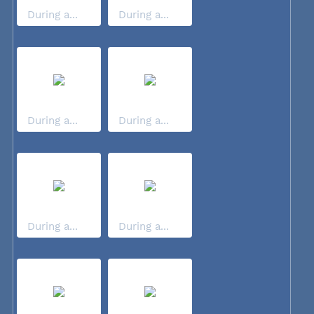
During a...
During a...
During a...
During a...
During a...
During a...