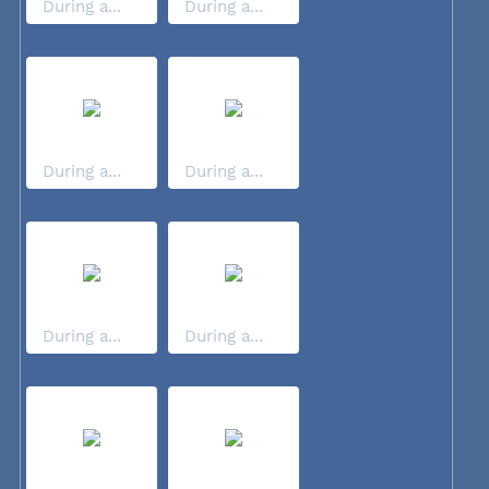
During a...
During a...
During a...
During a...
During a...
During a...