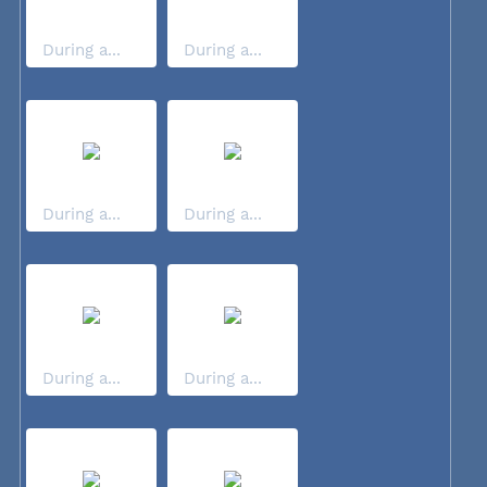
During a...
During a...
During a...
During a...
During a...
During a...