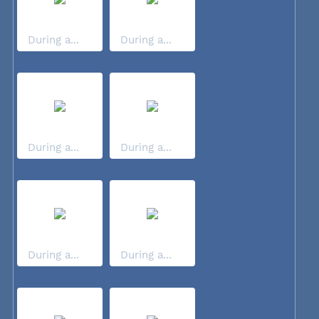
During a...
During a...
During a...
During a...
During a...
During a...