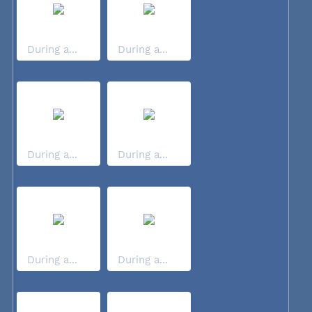
During a...
During a...
During a...
During a...
During a...
During a...