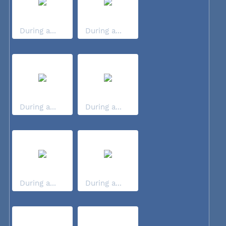
During a...
During a...
During a...
During a...
During a...
During a...