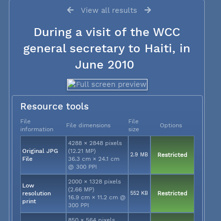
View all results
During a visit of the WCC
general secretary to Haiti, in
June 2010
Resource tools
File
File
File dimensions
Options
information
size
4288 × 2848 pixels
Original JPG
(12.21 MP)
2.9 MB
Restricted
File
36.3 cm × 24.1 cm
@ 300 PPI
2000 × 1328 pixels
Low
(2.66 MP)
resolution
552 KB
Restricted
16.9 cm × 11.2 cm @
print
300 PPI
850 × 564 pixels