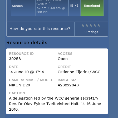
(0.48 MP)
Screen
116 KB
Restricted
7.2 cm × 4.8 cm @
300 PPI
How do you rate this resource?
0 ratings
Resource details
RESOURCE ID
ACCESS
39258
Open
DATE
CREDIT
14 June 10 @ 17:14
Catianne Tijerina/WCC
CAMERA MAKE / MODEL
IMAGE SIZE
NIKON D2X
4288x2848
CAPTION
A delegation led by the WCC general secretary
Rev. Dr Olav Fykse Tveit visited Haiti 14-16 June
2010.