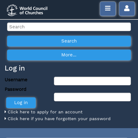
Log in
Username
Password
Click here to apply for an account
Click here if you have forgotten your password