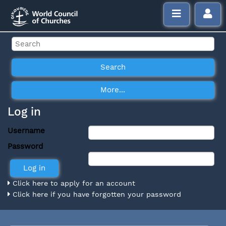
Log in
Username
Password
Click here to apply for an account
Click here if you have forgotten your password