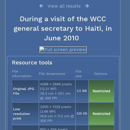
View all results
During a visit of the WCC
general secretary to Haiti, in
June 2010
Resource tools
File
File
File dimensions
Options
information
size
4288 × 2848 pixels
Original JPG
(12.21 MP)
2.5 MB
Restricted
File
36.3 cm × 24.1 cm
@ 300 PPI
2000 × 1328 pixels
Low
(2.66 MP)
resolution
535 KB
Restricted
16.9 cm × 11.2 cm @
print
300 PPI
850 × 564 pixels