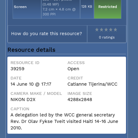
(0.48 MP)
Screen
128 KB
Restricted
7.2 cm × 4.8 cm @
300 PPI
How do you rate this resource?
0 ratings
Resource details
RESOURCE ID
ACCESS
39259
Open
DATE
CREDIT
14 June 10 @ 17:17
Catianne Tijerina/WCC
CAMERA MAKE / MODEL
IMAGE SIZE
NIKON D2X
4288x2848
CAPTION
A delegation led by the WCC general secretary
Rev. Dr Olav Fykse Tveit visited Haiti 14-16 June
2010.