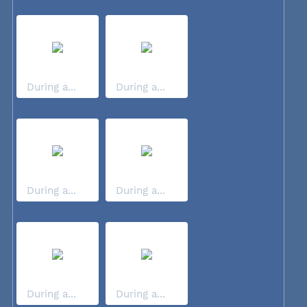
During a...
During a...
During a...
During a...
During a...
During a...