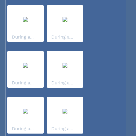
During a...
During a...
During a...
During a...
During a...
During a...