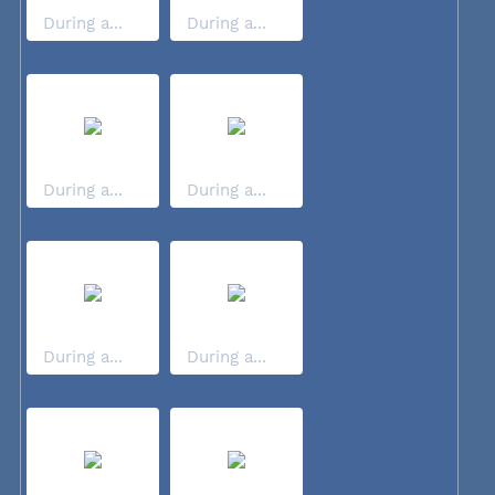
During a...
During a...
During a...
During a...
During a...
During a...