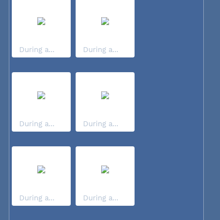
During a...
During a...
During a...
During a...
During a...
During a...