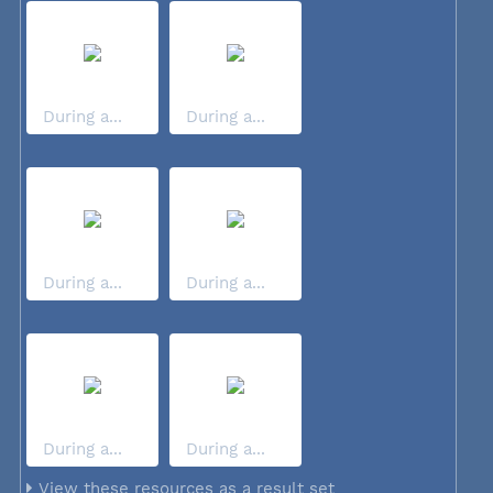
During a...
During a...
During a...
During a...
During a...
During a...
View these resources as a result set