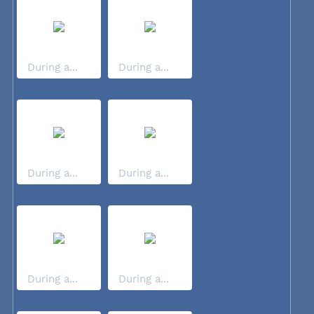
During a...
During a...
During a...
During a...
During a...
During a...