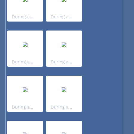
During a...
During a...
During a...
During a...
During a...
During a...