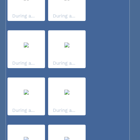
During a...
During a...
During a...
During a...
During a...
During a...