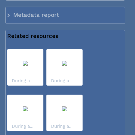
Metadata report
Related resources
During a...
During a...
During a...
During a...