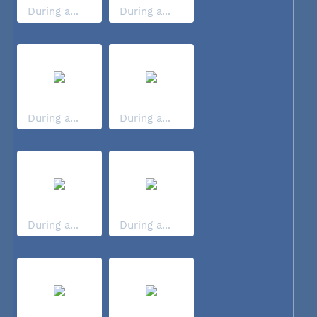
During a...
During a...
During a...
During a...
During a...
During a...