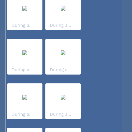
During a...
During a...
During a...
During a...
During a...
During a...