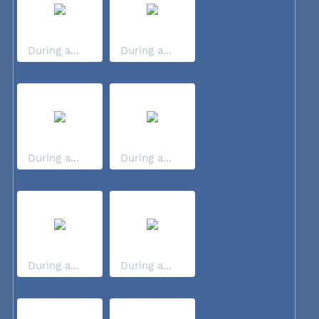
During a...
During a...
During a...
During a...
During a...
During a...