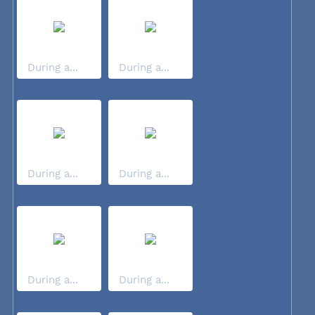
During a...
During a...
During a...
During a...
During a...
During a...