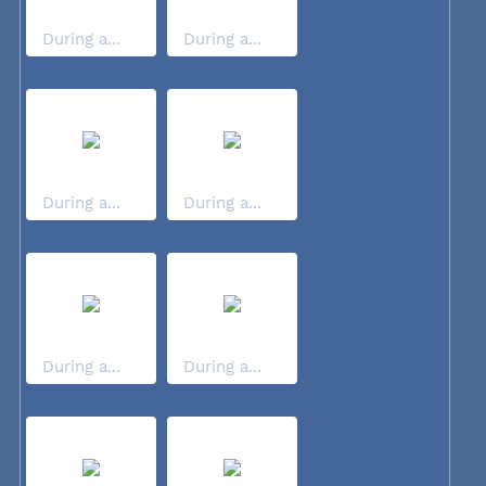
During a...
During a...
During a...
During a...
During a...
During a...