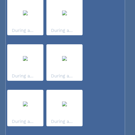
During a...
During a...
During a...
During a...
During a...
During a...