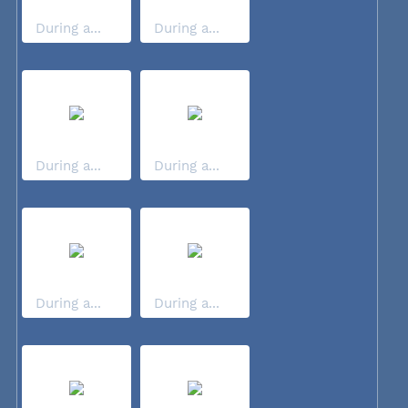
During a...
During a...
During a...
During a...
During a...
During a...