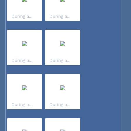
During a...
During a...
During a...
During a...
During a...
During a...