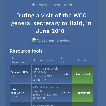
View all results
During a visit of the WCC
general secretary to Haiti, in
June 2010
Resource tools
File
File
File dimensions
Options
information
size
4288 × 2848 pixels
Original JPG
(12.21 MP)
2.7 MB
Restricted
File
36.3 cm × 24.1 cm
@ 300 PPI
2000 × 1328 pixels
Low
(2.66 MP)
resolution
485 KB
Restricted
16.9 cm × 11.2 cm
print
@ 300 PPI
850 × 564 pixels