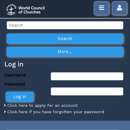
Log in
Username
Password
Click here to apply for an account
Click here if you have forgotten your password