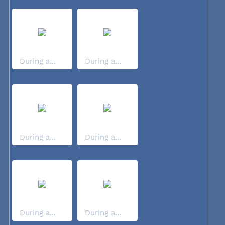
During a...
During a...
During a...
During a...
During a...
During a...