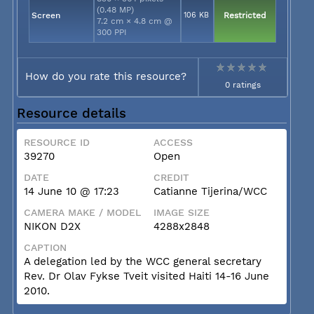
(0.48 MP)
Screen
106 KB
Restricted
7.2 cm × 4.8 cm @
300 PPI
How do you rate this resource?
0 ratings
Resource details
RESOURCE ID
ACCESS
39270
Open
DATE
CREDIT
14 June 10 @ 17:23
Catianne Tijerina/WCC
CAMERA MAKE / MODEL
IMAGE SIZE
NIKON D2X
4288x2848
CAPTION
A delegation led by the WCC general secretary
Rev. Dr Olav Fykse Tveit visited Haiti 14-16 June
2010.