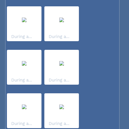
During a...
During a...
During a...
During a...
During a...
During a...