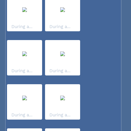
During a...
During a...
During a...
During a...
During a...
During a...