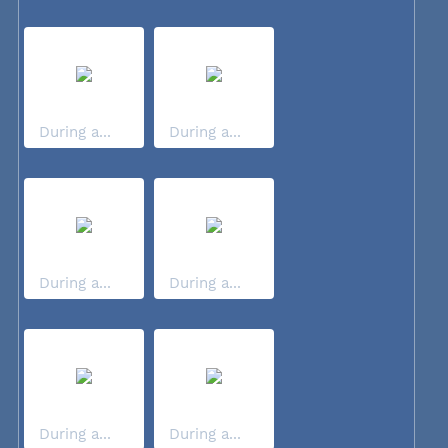
During a...
During a...
During a...
During a...
During a...
During a...