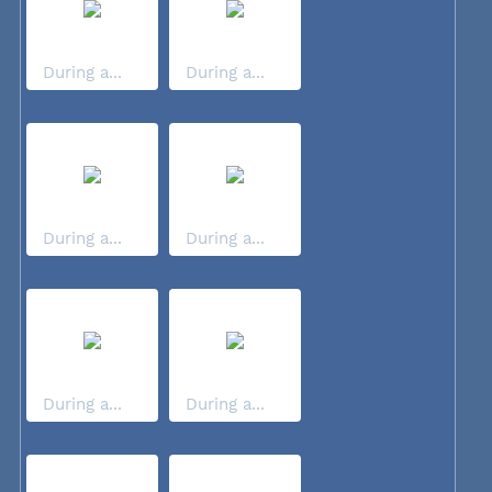
During a...
During a...
During a...
During a...
During a...
During a...