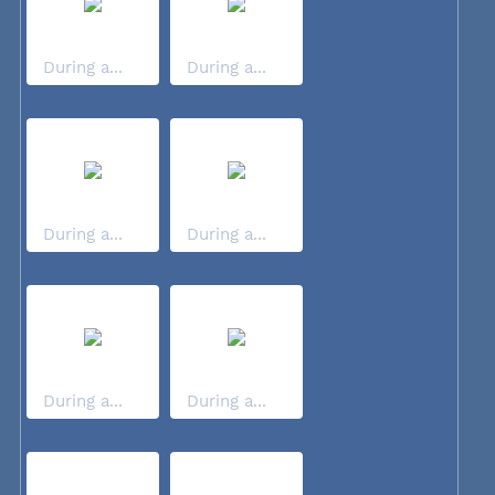
During a...
During a...
During a...
During a...
During a...
During a...