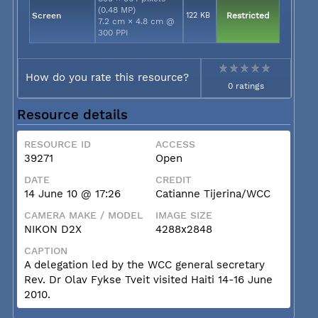
(0.48 MP)
Screen
122 KB
Restricted
7.2 cm × 4.8 cm @
300 PPI
How do you rate this resource?
0 ratings
Resource details
RESOURCE ID
ACCESS
39271
Open
DATE
CREDIT
14 June 10 @ 17:26
Catianne Tijerina/WCC
CAMERA MAKE / MODEL
IMAGE SIZE
NIKON D2X
4288x2848
CAPTION
A delegation led by the WCC general secretary
Rev. Dr Olav Fykse Tveit visited Haiti 14-16 June
2010.