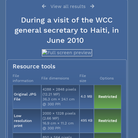
View all results
During a visit of the WCC
general secretary to Haiti, in
June 2010
Resource tools
File
File
File dimensions
Options
information
size
4288 × 2848 pixels
Original JPG
(12.21 MP)
4.0 MB
Restricted
File
36.3 cm × 24.1 cm
@ 300 PPI
2000 × 1328 pixels
Low
(2.66 MP)
resolution
495 KB
Restricted
16.9 cm × 11.2 cm
print
@ 300 PPI
850 × 564 pixels