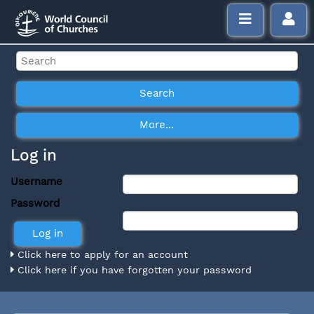
Log in
Username
Password
Click here to apply for an account
Click here if you have forgotten your password