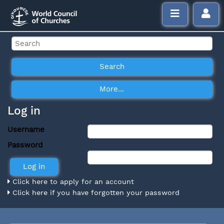
Log in
Username
Password
Click here to apply for an account
Click here if you have forgotten your password