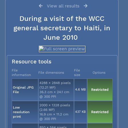
View all results
During a visit of the WCC
general secretary to Haiti, in
June 2010
Resource tools
File
File
File dimensions
Options
information
size
4288 × 2848 pixels
Original JPG
(12.21 MP)
4.6 MB
Restricted
File
36.3 cm × 24.1 cm
@ 300 PPI
2000 × 1328 pixels
Low
(2.66 MP)
resolution
437 KB
Restricted
16.9 cm × 11.2 cm
print
@ 300 PPI
850 × 564 pixels