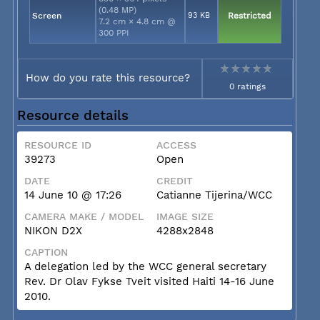
(0.48 MP)
Screen
93 KB
Restricted
7.2 cm × 4.8 cm @
300 PPI
How do you rate this resource?
0 ratings
Resource details
RESOURCE ID
ACCESS
39273
Open
DATE
CREDIT
14 June 10 @ 17:26
Catianne Tijerina/WCC
CAMERA MAKE / MODEL
IMAGE SIZE
NIKON D2X
4288x2848
CAPTION
A delegation led by the WCC general secretary
Rev. Dr Olav Fykse Tveit visited Haiti 14-16 June
2010.