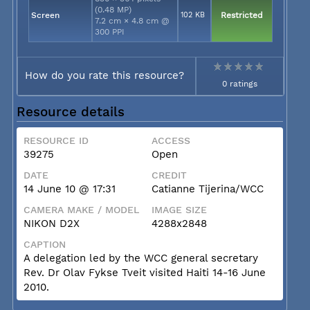
(0.48 MP)
Screen
102 KB
Restricted
7.2 cm × 4.8 cm @
300 PPI
How do you rate this resource?
0 ratings
Resource details
RESOURCE ID
ACCESS
39275
Open
DATE
CREDIT
14 June 10 @ 17:31
Catianne Tijerina/WCC
CAMERA MAKE / MODEL
IMAGE SIZE
NIKON D2X
4288x2848
CAPTION
A delegation led by the WCC general secretary
Rev. Dr Olav Fykse Tveit visited Haiti 14-16 June
2010.