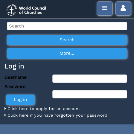
Log in
Username
Password
Click here to apply for an account
Click here if you have forgotten your password