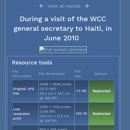
View all results
During a visit of the WCC
general secretary to Haiti, in
June 2010
Resource tools
File
File
File dimensions
Options
information
size
4288 × 2848 pixels
Original JPG
(12.21 MP)
4.8 MB
Restricted
File
36.3 cm × 24.1 cm
@ 300 PPI
2000 × 1328 pixels
Low
(2.66 MP)
resolution
486 KB
Restricted
16.9 cm × 11.2 cm
print
@ 300 PPI
850 × 564 pixels