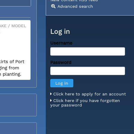
Advanced search
KE / MODEL
Log in
X
Username
rts of Port
Password
ging from
e planting.
Click here to apply for an account
Click here if you have forgotten
your password