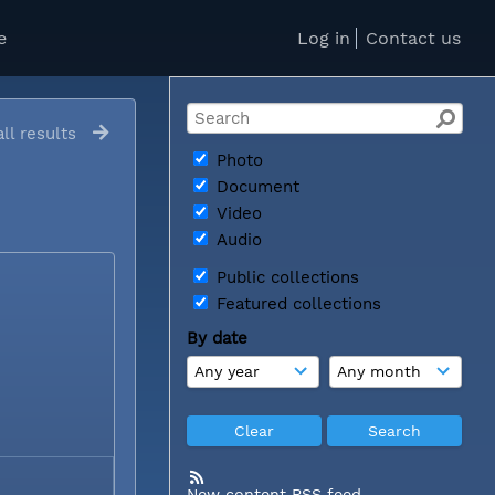
e
Log in
Contact us
ll results
Photo
Document
Video
Audio
Public collections
Featured collections
By date
New content RSS feed