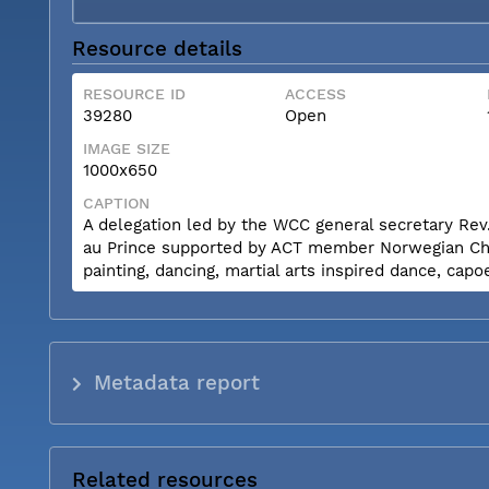
Resource details
RESOURCE ID
ACCESS
39280
Open
IMAGE SIZE
1000x650
CAPTION
A delegation led by the WCC general secretary Rev.
au Prince supported by ACT member Norwegian Churc
painting, dancing, martial arts inspired dance, capo
Metadata report
Related resources