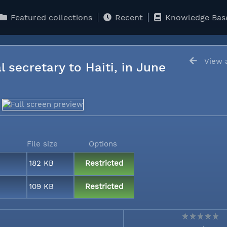
Featured collections
Recent
Knowledge Bas
View a
l secretary to Haiti, in June
File size
Options
182 KB
Restricted
109 KB
Restricted