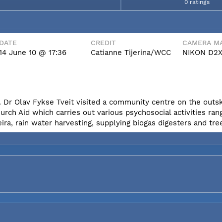
0 ratings
DATE
CREDIT
CAMERA MA
14 June 10 @ 17:36
Catianne Tijerina/WCC
NIKON D2
 Dr Olav Fykse Tveit visited a community centre on the outski
h Aid which carries out various psychosocial activities ran
eira, rain water harvesting, supplying biogas digesters and tre