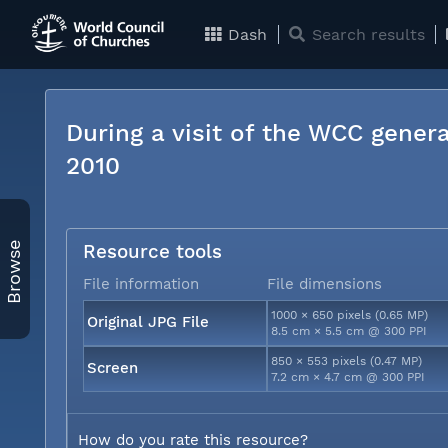
Dash
Search results
During a visit of the WCC genera
2010
Browse
Resource tools
File information
File dimensions
1000 × 650 pixels (0.65 MP)
Original JPG File
8.5 cm × 5.5 cm @ 300 PPI
850 × 553 pixels (0.47 MP)
Screen
7.2 cm × 4.7 cm @ 300 PPI
How do you rate this resource?