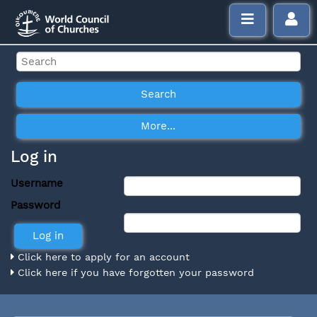
Log in
Username
Password
Click here to apply for an account
Click here if you have forgotten your password