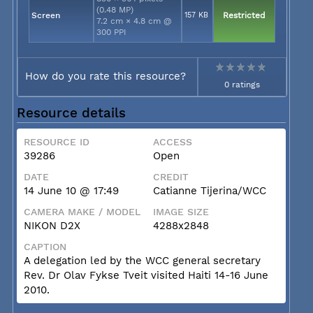
(0.48 MP)
Screen
157 KB
Restricted
7.2 cm × 4.8 cm @
300 PPI
How do you rate this resource?
0 ratings
Resource details
RESOURCE ID
ACCESS
39286
Open
DATE
CREDIT
14 June 10 @ 17:49
Catianne Tijerina/WCC
CAMERA MAKE / MODEL
IMAGE SIZE
NIKON D2X
4288x2848
CAPTION
A delegation led by the WCC general secretary
Rev. Dr Olav Fykse Tveit visited Haiti 14-16 June
2010.