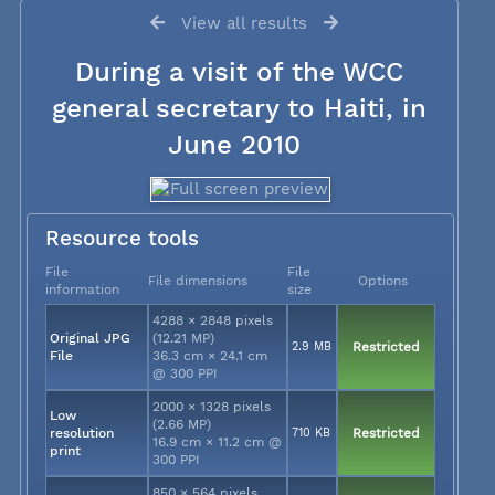
View all results
During a visit of the WCC
general secretary to Haiti, in
June 2010
Resource tools
File
File
File dimensions
Options
information
size
4288 × 2848 pixels
Original JPG
(12.21 MP)
2.9 MB
Restricted
File
36.3 cm × 24.1 cm
@ 300 PPI
2000 × 1328 pixels
Low
(2.66 MP)
resolution
710 KB
Restricted
16.9 cm × 11.2 cm @
print
300 PPI
850 × 564 pixels